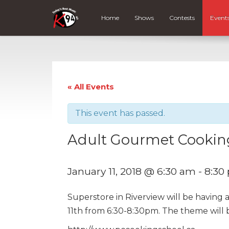
Home
Shows
Contests
Event
« All Events
This event has passed.
Adult Gourmet Cookin
January 11, 2018 @ 6:30 am
-
8:30
Superstore in Riverview will be having
11th from 6:30-8:30pm. The theme will 