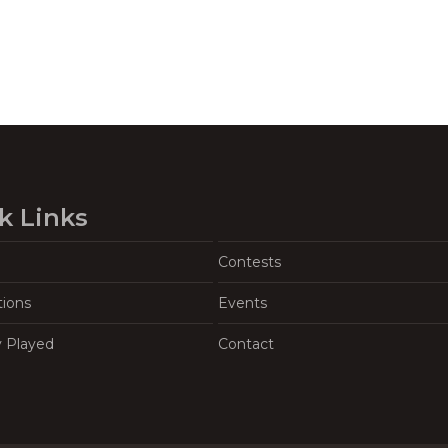
k Links
Contests
tions
Events
y Played
Contact