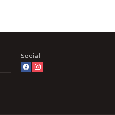
Social