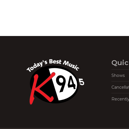
Quic
Shows
Cancella
Recentl