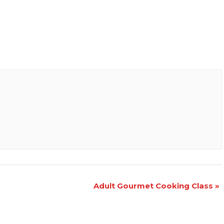
Adult Gourmet Cooking Class
»