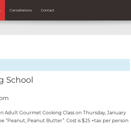
s
Cancellations
Contact
g School
 pm
 an Adult Gourmet Cooking Class on Thursday, January
be “Peanut, Peanut Butter”. Cost is $25 +tax per person