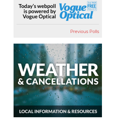
Previous Polls