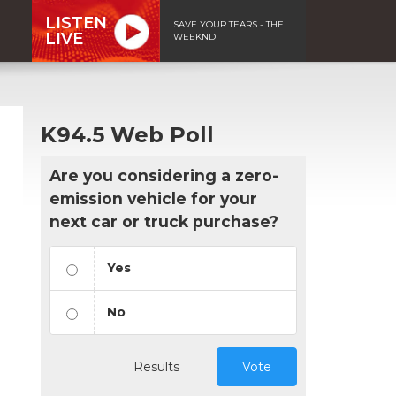
LISTEN
SAVE YOUR TEARS - THE
LIVE
WEEKND
K94.5 Web Poll
Are you considering a zero-
emission vehicle for your
next car or truck purchase?
Yes
No
Results
Vote