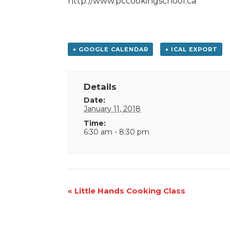
http://www.pccookingschool.ca
+ GOOGLE CALENDAR
+ ICAL EXPORT
Details
Date:
January 11, 2018
Time:
6:30 am - 8:30 pm
Event
«
Little Hands Cooking Class
Navigation