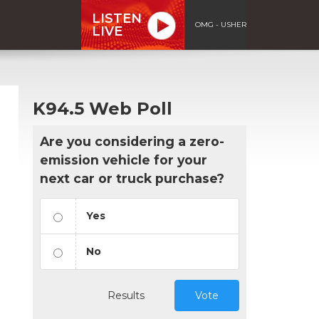
LISTEN
OMG - USHER
LIVE
K94.5 Web Poll
Are you considering a zero-
emission vehicle for your
next car or truck purchase?
Yes
No
Results
Vote