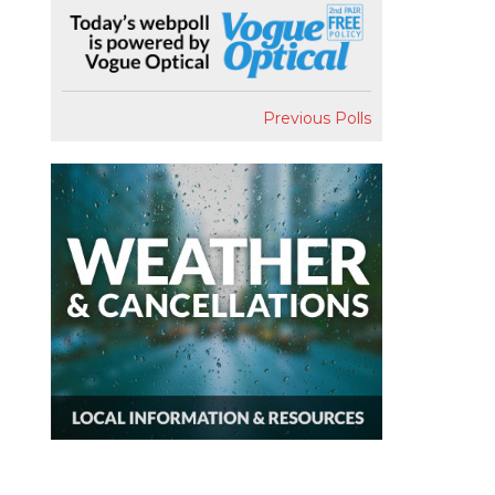
Previous Polls