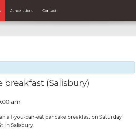
s
Cancellations
Contact
 breakfast (Salisbury)
0:00 am
 an all-you-can-eat pancake breakfast on Saturday,
 in Salisbury.