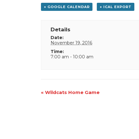
+ GOOGLE CALENDAR
+ ICAL EXPORT
Details
Date:
November 19, 2016
Time:
7:00 am - 10:00 am
Event
«
Wildcats Home Game
Navigation