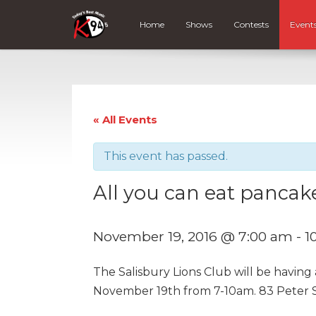
Home
Shows
Contests
Event
« All Events
This event has passed.
All you can eat pancake
November 19, 2016 @ 7:00 am
-
1
The Salisbury Lions Club will be having
November 19th from 7-10am. 83 Peter St.