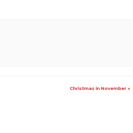
Christmas in November
»