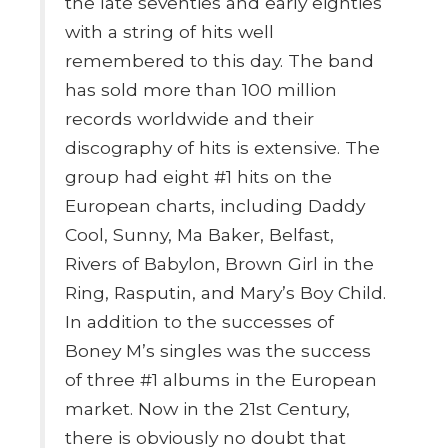
the late seventies and early eighties
with a string of hits well
remembered to this day. The band
has sold more than 100 million
records worldwide and their
discography of hits is extensive. The
group had eight #1 hits on the
European charts, including Daddy
Cool, Sunny, Ma Baker, Belfast,
Rivers of Babylon, Brown Girl in the
Ring, Rasputin, and Mary’s Boy Child.
In addition to the successes of
Boney M’s singles was the success
of three #1 albums in the European
market. Now in the 21st Century,
there is obviously no doubt that