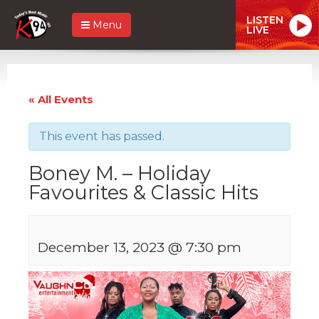
LISTEN
Menu
LIVE
« All Events
This event has passed.
Boney M. – Holiday
Favourites & Classic Hits
December 13, 2023 @ 7:30 pm