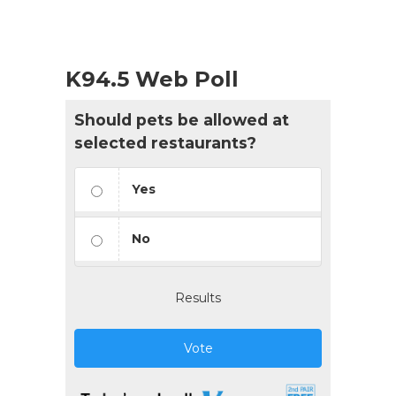
K94.5 Web Poll
Should pets be allowed at
selected restaurants?
Yes
No
Results
Vote