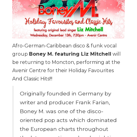
Afro-German-Caribbean disco & funk vocal
group
Boney M. featuring Liz Mitchell
will
be returning to Moncton, performing at the
Avenir Centre for their Holiday Favourites
And Classic Hits!!!
Originally founded in Germany by
writer and producer Frank Farian,
Boney M. was one of the disco-
oriented pop acts which dominated
the European charts throughout