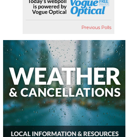
Previous Polls