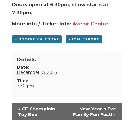
Doors open at 6:30pm, show starts at
7:30pm.
More info / Ticket Info:
Avenir Centre
+ GOOGLE CALENDAR
+ ICAL EXPORT
Details
Date:
December 13, 2023
Time:
7:30 pm
Event
«
CF Champlain
New Year’s Eve
Navigation
Toy Box
Family Fun Fest!
»