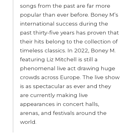
songs from the past are far more
popular than ever before. Boney M’s
international success during the
past thirty-five years has proven that
their hits belong to the collection of
timeless classics. In 2022, Boney M.
featuring Liz Mitchell is still a
phenomenal live act drawing huge
crowds across Europe. The live show
is as spectacular as ever and they
are currently making live
appearances in concert halls,
arenas, and festivals around the
world.