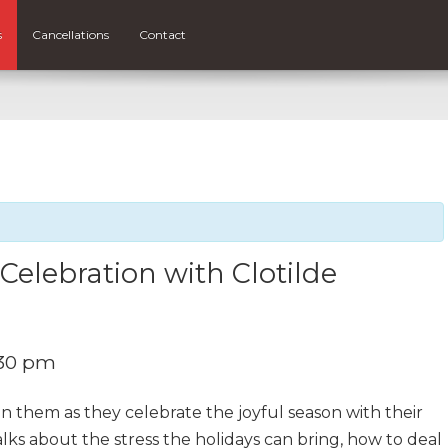
s
Cancellations
Contact
elebration with Clotilde
:30 pm
n them as they celebrate the joyful season with their
lks about the stress the holidays can bring, how to deal