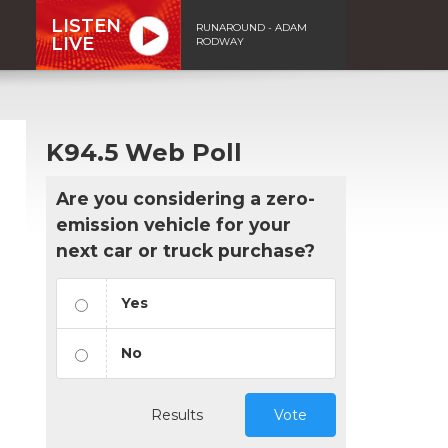
LISTEN
RUNAROUND - ADAM
LIVE
RODWAY
K94.5 Web Poll
Are you considering a zero-
emission vehicle for your
next car or truck purchase?
Yes
No
Results
Vote