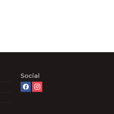
Social