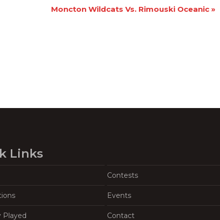
Moncton Wildcats Vs. Rimouski Oceanic
»
k Links
Contests
tions
Events
y Played
Contact