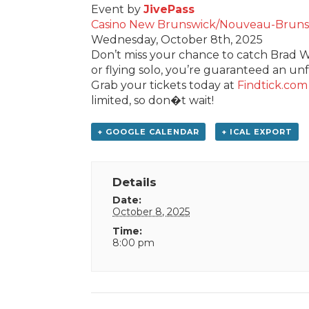
Event by
JivePass
Casino New Brunswick/Nouveau-Bruns
Wednesday, October 8th, 2025
Don’t miss your chance to catch Brad Wi
or flying solo, you’re guaranteed an un
Grab your tickets today at
Findtick.com
limited, so don�t wait!
+ GOOGLE CALENDAR
+ ICAL EXPORT
Details
Date:
October 8, 2025
Time:
8:00 pm