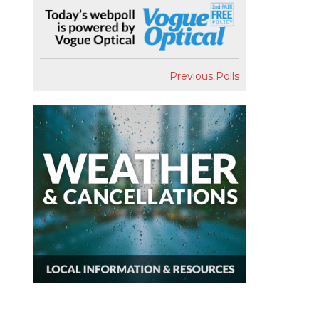
Previous Polls