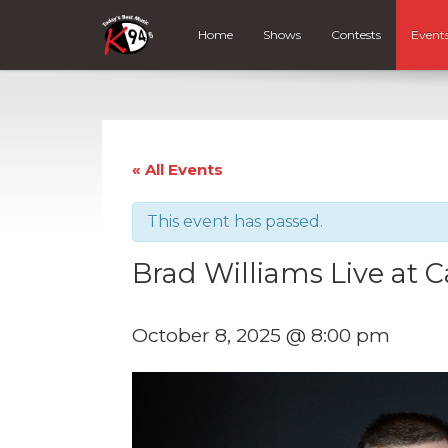
Home
Shows
Contests
Event
« All Events
This event has passed.
Brad Williams Live at 
October 8, 2025 @ 8:00 pm