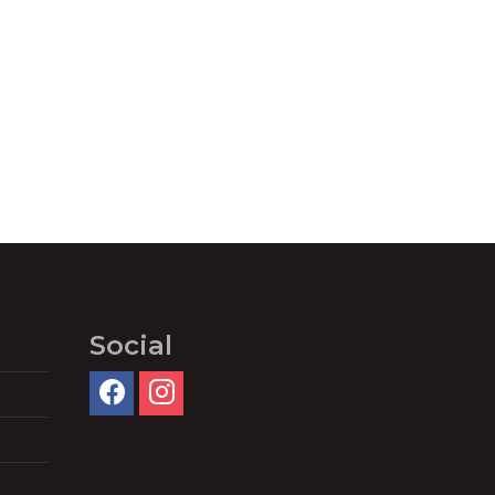
Social