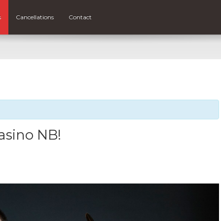
s
Cancellations
Contact
Casino NB!