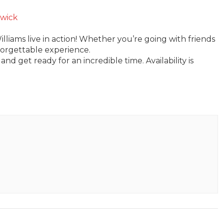
wick
lliams live in action! Whether you’re going with friends
forgettable experience.
and get ready for an incredible time. Availability is