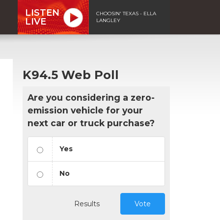
LISTEN
CHOOSIN' TEXAS - ELLA
LIVE
LANGLEY
K94.5 Web Poll
Are you considering a zero-
emission vehicle for your
next car or truck purchase?
Yes
No
Results
Vote