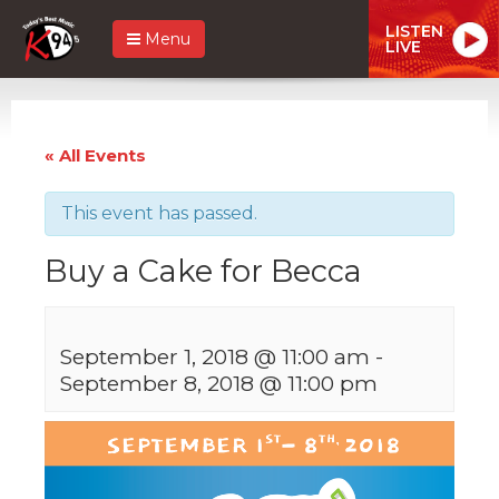
LISTEN
Menu
LIVE
« All Events
This event has passed.
Buy a Cake for Becca
September 1, 2018 @ 11:00 am
-
September 8, 2018 @ 11:00 pm