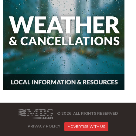
© 2026, ALL RIGHTS RESERVED
PRIVACY POLICY
ADVERTISE WITH US