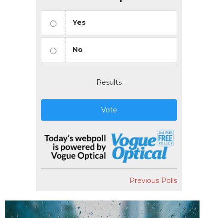
Yes
No
Results
Vote
Previous Polls