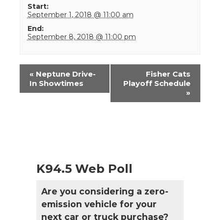
Start:
September 1, 2018 @ 11:00 am
End:
September 8, 2018 @ 11:00 pm
Event
«
Neptune Drive-
Fisher Cats
Navigation
In Showtimes
Playoff Schedule
»
K94.5 Web Poll
Are you considering a zero-
emission vehicle for your
next car or truck purchase?