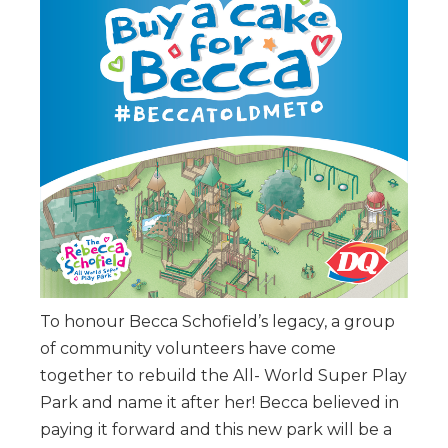
To honour Becca Schofield’s legacy, a group
of community volunteers have come
together to rebuild the All- World Super Play
Park and name it after her! Becca believed in
paying it forward and this new park will be a