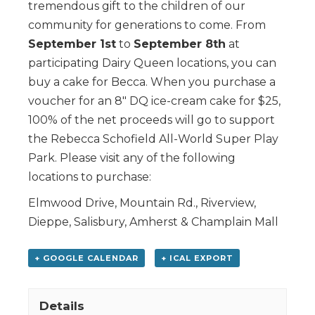
tremendous gift to the children of our
community for generations to come. From
September 1st
to
September 8th
at
participating Dairy Queen locations, you can
buy a cake for Becca. When you purchase a
voucher for an 8″ DQ ice-cream cake for $25,
100% of the net proceeds will go to support
the Rebecca Schofield All-World Super Play
Park. Please visit any of the following
locations to purchase:
Elmwood Drive, Mountain Rd., Riverview,
Dieppe, Salisbury, Amherst & Champlain Mall
+ GOOGLE CALENDAR
+ ICAL EXPORT
Details