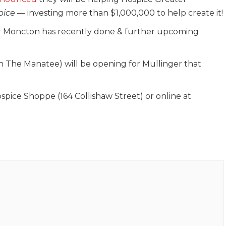
pice
— investing more than $1,000,000 to help create it!
ter Moncton has recently done & further upcoming
!
ith The Manatee) will be opening for Mullinger that
ospice Shoppe (164 Collishaw Street) or online at