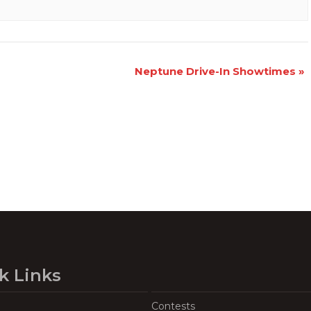
Neptune Drive-In Showtimes
»
k Links
Contests