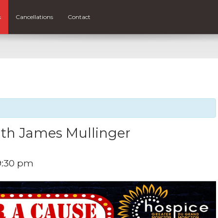
s
Cancellations
Contact
th James Mullinger
9:30 pm