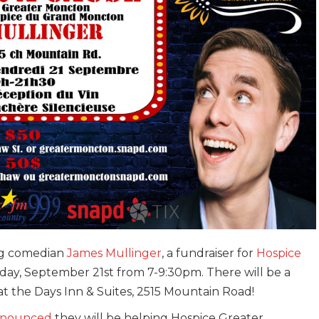
ng comedian
James Mullinger
, a fundraiser for
Hospice
iday, September 21st from 7-9:30pm. There will be a
at the Days Inn & Suites, 2515 Mountain Road!
announced
they will be helping Hospice Greater