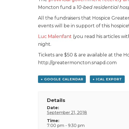
Moncton fund a
10-bed residential hos
All the fundraisers that Hospice Grea
events will be in support of this hospice
Luc Malenfant
(you read his articles w
night.
Tickets are $50 & are available at the H
http://greatermoncton.snapd.com
+ GOOGLE CALENDAR
+ ICAL EXPORT
Details
Date:
September 21, 2018
Time:
7:00 pm - 9:30 pm