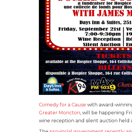
Comedy for a Cause
with award-winni
Greater Moncton
, will be happening Fr
wine reception and silent auction held 
The
provincial government recently 