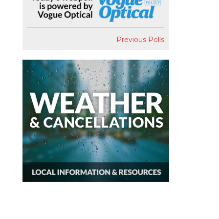
Previous Polls