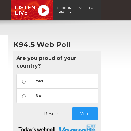
LISTEN
CHOOSIN' TEXAS - ELLA
LIVE
LANGLEY
K94.5 Web Poll
Are you proud of your
country?
Yes
No
Results
Vote