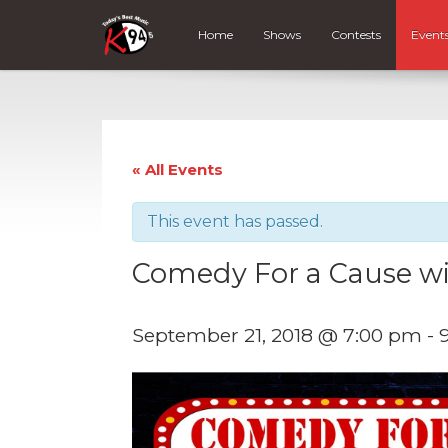
Home
Shows
Contests
Event
« All Events
This event has passed.
Comedy For a Cause wi
September 21, 2018 @ 7:00 pm
-