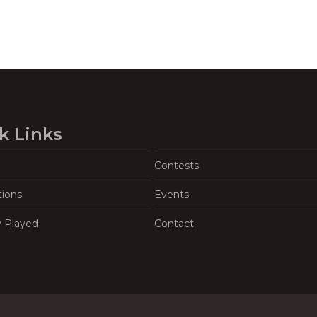
k Links
Contests
tions
Events
y Played
Contact