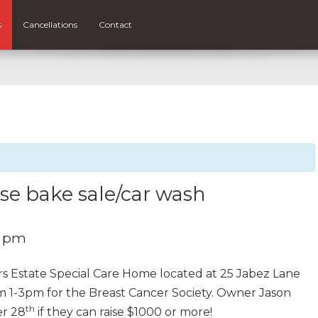
s
Cancellations
Contact
se bake sale/car wash
0 pm
s Estate Special Care Home located at 25 Jabez Lane
om 1-3pm for the Breast Cancer Society. Owner Jason
th
er 28
if they can raise $1000 or more!