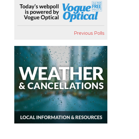
Previous Polls