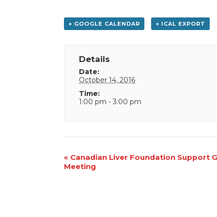
+ GOOGLE CALENDAR
+ ICAL EXPORT
Details
Date:
October 14, 2016
Time:
1:00 pm - 3:00 pm
Event
«
Canadian Liver Foundation Support 
Meeting
Navigation