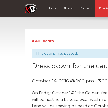
Home
Shows
Contests
Event
« All Events
This event has passed.
Dress down for the cau
October 14, 2016 @ 1:00 pm
-
3:0
th
On Friday, October 14
the Golden Year
will be hosting a bake sale/car wash fr
Lane will be shaving his head on Octob