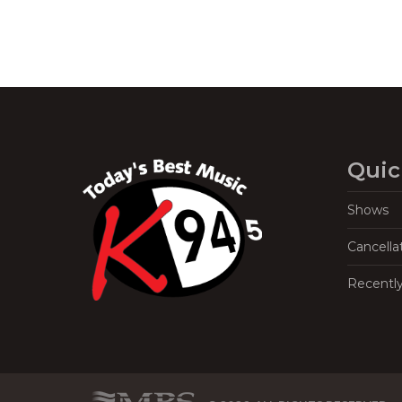
Quic
Shows
Cancella
Recentl