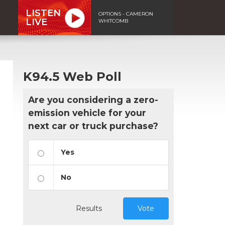
LISTEN
OPTIONS - CAMERON
LIVE
WHITCOMB
K94.5 Web Poll
Are you considering a zero-
emission vehicle for your
next car or truck purchase?
Yes
No
Results
Vote