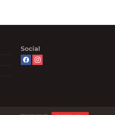
Social