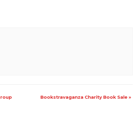
Group
Bookstravaganza Charity Book Sale
»