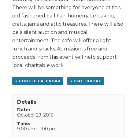
There will be something for everyone at this
old fashioned Fall Fair; homemade baking,
crafts, jams and attic treasures. There will also
be a silent auction and musical
entertainment. The café will offer a light
lunch and snacks. Admission is free and
proceeds from this event will help support
local charitable work.
+ GOOGLE CALENDAR
+ ICAL EXPORT
Details
Date:
October 29, 2016
Time:
9:00 am - 1:00 pm