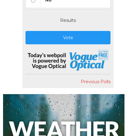
No
Results
Vote
Previous Polls