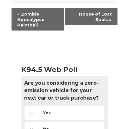
Event
«
Zombie
House of Lost
Navigation
Apocalypse
Souls
»
Paintball
K94.5 Web Poll
Are you considering a zero-
emission vehicle for your
next car or truck purchase?
Yes