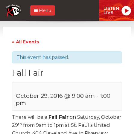
LISTEN
Menu
LIVE
« All Events
This event has passed.
Fall Fair
October 29, 2016 @ 9:00 am
-
1:00
pm
There will be a
Fall Fair
on Saturday, October
th
29
from 9am to 1pm at St. Paul’s United
Church, 404 Cleveland Ave. in Riverview.