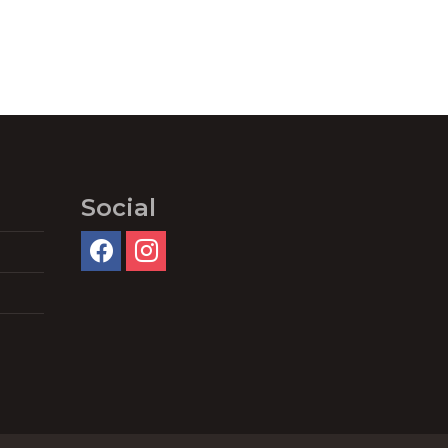
Social