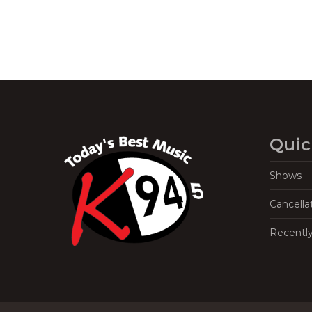
Quic
Shows
Cancella
Recentl