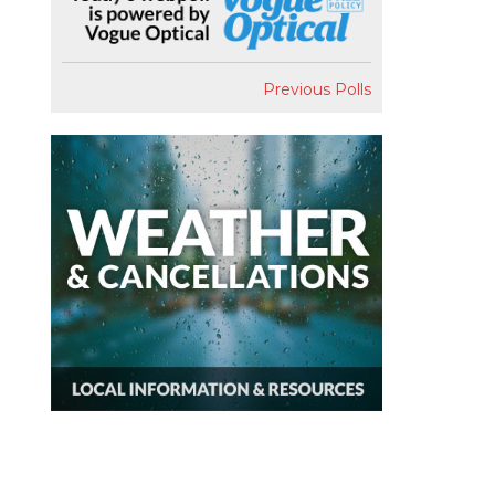
Previous Polls