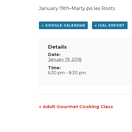
January 19th–Marty pis les Roots
+ GOOGLE CALENDAR
+ ICAL EXPORT
Details
Date:
January 19, 2018
Time:
6:30 pm - 8:30 pm
Event
«
Adult Gourmet Cooking Class
Navigation