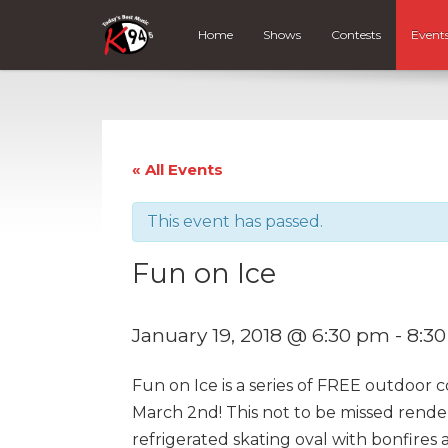
Home
Shows
Contests
Event
« All Events
This event has passed.
Fun on Ice
January 19, 2018 @ 6:30 pm
-
8:3
Fun on Ice is a series of FREE outdoor 
March 2nd! This not to be missed rende
refrigerated skating oval with bonfires