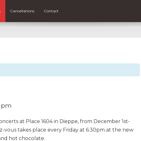
s
Cancellations
Contact
0 pm
concerts at Place 1604 in Dieppe, from December 1st-
z-vous takes place every Friday at 6:30pm at the new
 and hot chocolate.