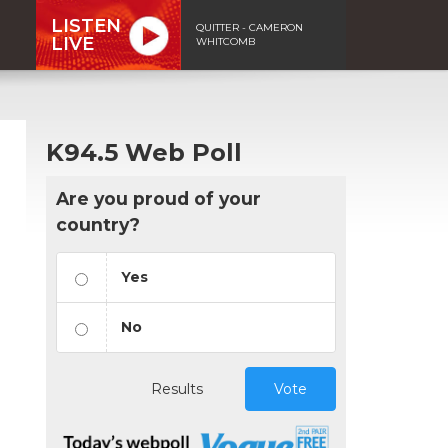
LISTEN
QUITTER - CAMERON
LIVE
WHITCOMB
K94.5 Web Poll
Are you proud of your
country?
Yes
No
Results
Vote