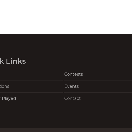
k Links
Contests
tions
Events
y Played
Contact