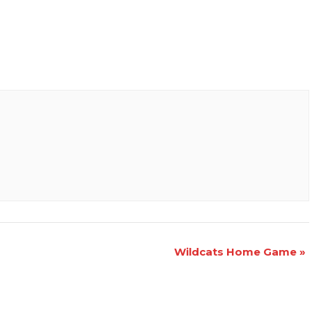
Wildcats Home Game
»