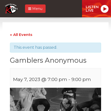
LISTEN
Menu
LIVE
« All Events
This event has passed.
Gamblers Anonymous
May 7, 2023 @ 7:00 pm
-
9:00 pm