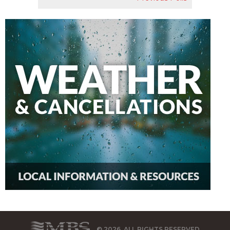
© 2026, ALL RIGHTS RESERVED