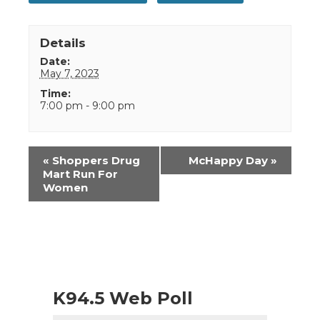
Details
Date:
May 7, 2023
Time:
7:00 pm - 9:00 pm
Event
«
Shoppers Drug
McHappy Day
»
Navigation
Mart Run For
Women
K94.5 Web Poll