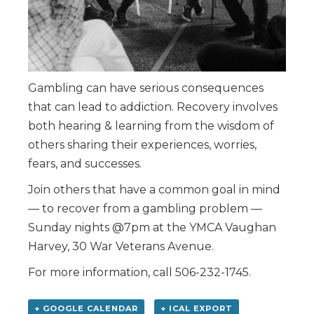
Gambling can have serious consequences
that can lead to addiction. Recovery involves
both hearing & learning from the wisdom of
others sharing their experiences, worries,
fears, and successes.
Join others that have a common goal in mind
— to recover from a gambling problem —
Sunday nights @7pm at the YMCA Vaughan
Harvey, 30 War Veterans Avenue.
For more information, call 506-232-1745.
+ GOOGLE CALENDAR
+ ICAL EXPORT