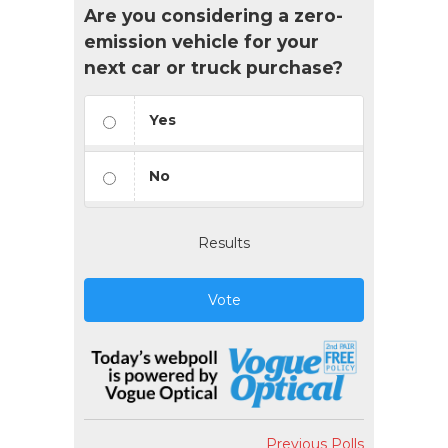
Are you considering a zero-
emission vehicle for your
next car or truck purchase?
Yes
No
Results
Vote
Previous Polls