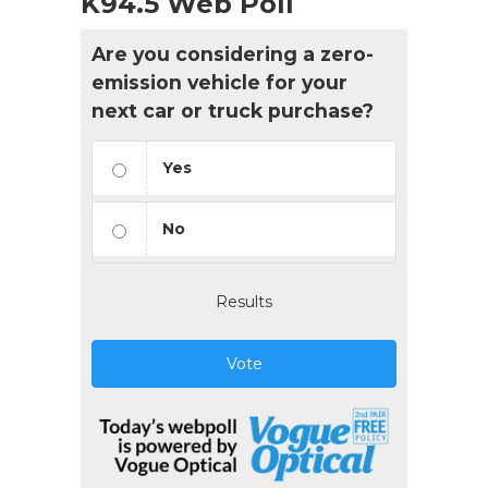
K94.5 Web Poll
Are you considering a zero-
emission vehicle for your
next car or truck purchase?
Yes
No
Results
Vote