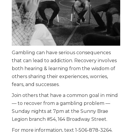
Gambling can have serious consequences
that can lead to addiction. Recovery involves
both hearing & learning from the wisdom of
others sharing their experiences, worries,
fears, and successes.
Join others that have a common goal in mind
— to recover from a gambling problem —
Sunday nights at 7pm at the Sunny Brae
Legion branch #54, 164 Broadway Street.
For more information, text 1-506-878-3264.