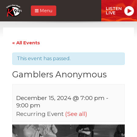
LISTEN
Menu
LIVE
« All Events
This event has passed.
Gamblers Anonymous
December 15, 2024 @ 7:00 pm
-
9:00 pm
Recurring Event
(See all)