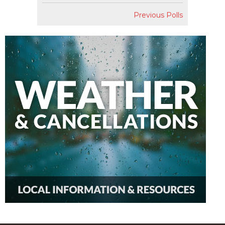
Previous Polls