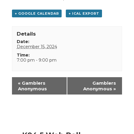
+ GOOGLE CALENDAR
+ ICAL EXPORT
Details
Date:
December 15, 2024
Time:
7:00 pm - 9:00 pm
Event
«
Gamblers
Gamblers
Navigation
Anonymous
Anonymous
»