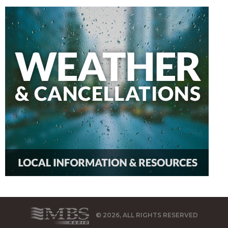
© 2026, ALL RIGHTS RESERVED