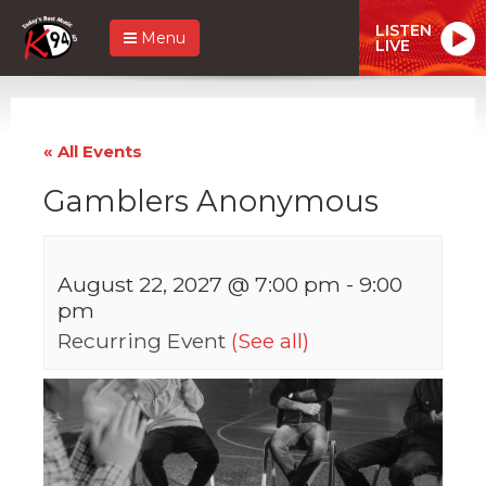
LISTEN
Menu
LIVE
« All Events
Gamblers Anonymous
August 22, 2027 @ 7:00 pm
-
9:00
pm
Recurring Event
(See all)