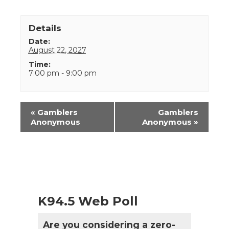
Details
Date:
August 22, 2027
Time:
7:00 pm - 9:00 pm
Event
«
Gamblers
Gamblers
Navigation
Anonymous
Anonymous
»
K94.5 Web Poll
Are you considering a zero-