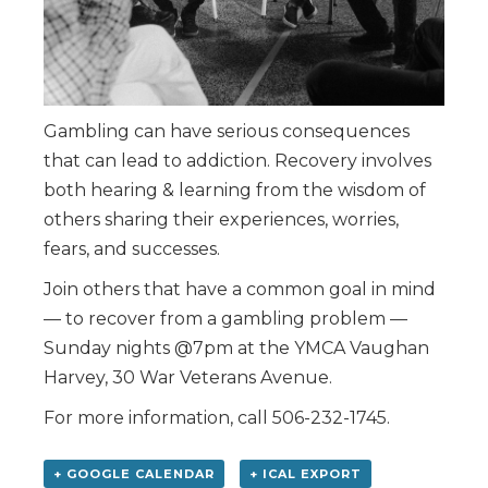
Gambling can have serious consequences
that can lead to addiction. Recovery involves
both hearing & learning from the wisdom of
others sharing their experiences, worries,
fears, and successes.
Join others that have a common goal in mind
— to recover from a gambling problem —
Sunday nights @7pm at the YMCA Vaughan
Harvey, 30 War Veterans Avenue.
For more information, call 506-232-1745.
+ GOOGLE CALENDAR
+ ICAL EXPORT