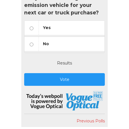
emission vehicle for your
next car or truck purchase?
Yes
No
Results
Vote
Previous Polls