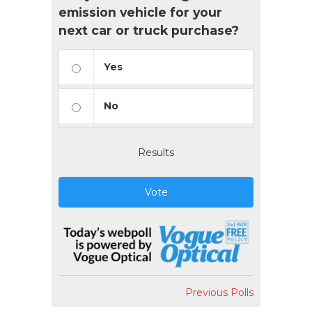
emission vehicle for your
next car or truck purchase?
Yes
No
Results
Vote
Previous Polls