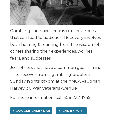
Gambling can have serious consequences
that can lead to addiction. Recovery involves
both hearing & learning from the wisdom of
others sharing their experiences, worries,
fears, and successes.
Join others that have a common goal in mind
— to recover from a gambling problem —
Sunday nights @7pm at the YMCA Vaughan
Harvey, 30 War Veterans Avenue.
For more information, call 506-232-1745.
+ GOOGLE CALENDAR
+ ICAL EXPORT