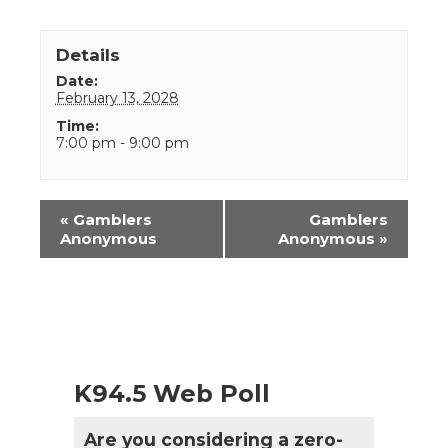
Details
Date:
February 13, 2028
Time:
7:00 pm - 9:00 pm
Event
«
Gamblers
Gamblers
Navigation
Anonymous
Anonymous
»
K94.5 Web Poll
Are you considering a zero-