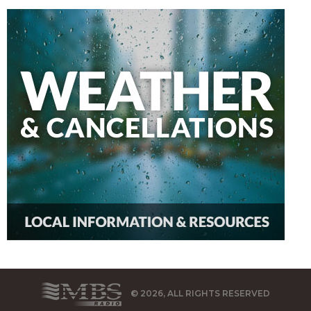
© 2026, ALL RIGHTS RESERVED