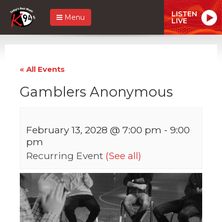
LISTEN
Menu
LIVE
« All Events
Gamblers Anonymous
February 13, 2028 @ 7:00 pm
-
9:00
pm
Recurring Event
(See all)