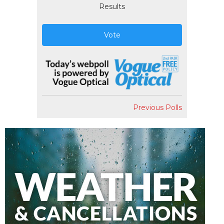
Results
Vote
Previous Polls