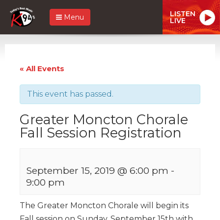
LISTEN
Menu
LIVE
« All Events
This event has passed.
Greater Moncton Chorale
Fall Session Registration
September 15, 2019 @ 6:00 pm
-
9:00 pm
The Greater Moncton Chorale will begin its
Fall session on Sunday, September 15th with