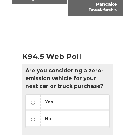
Navigation
Pancake
Breakfast
»
K94.5 Web Poll
Are you considering a zero-
emission vehicle for your
next car or truck purchase?
Yes
No