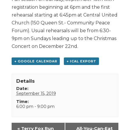
registration beginning at 6pm and the first
rehearsal starting at 6:45pm at Central United
Church (150 Queen St.- Community Peace
Forum). Usual rehearsals will be from 6:30-
9pm on Sundays leading up to the Christmas
Concert on December 22nd.
+ GOOGLE CALENDAR
+ ICAL EXPORT
Details
Date:
September 15, 2019
Time:
6:00 pm - 9:00 pm
Event
«
Terry Fox Run
All-You-Can-Eat