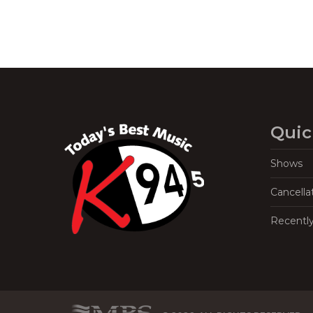
Quic
Shows
Cancella
Recentl