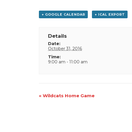
+ GOOGLE CALENDAR
+ ICAL EXPORT
Details
Date:
October 31, 2016
Time:
9:00 am - 11:00 am
Event
«
Wildcats Home Game
Navigation