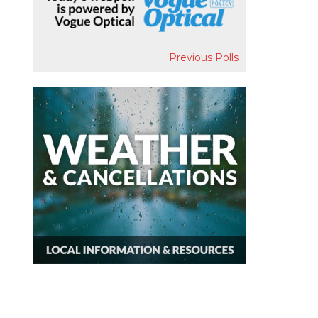
Previous Polls