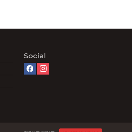
Social