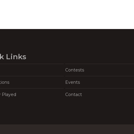
k Links
Contests
tions
Events
y Played
Contact