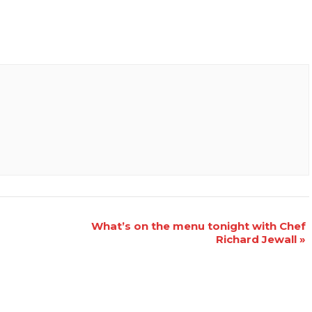
What’s on the menu tonight with Chef
Richard Jewall
»