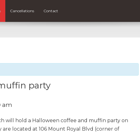
s
Cancellations
Contact
muffin party
0 am
 will hold a Halloween coffee and muffin party on
 are located at 106 Mount Royal Blvd (corner of