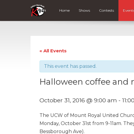
Home
Shows
Contests
Event
« All Events
This event has passed.
Halloween coffee and 
October 31, 2016 @ 9:00 am
-
11:0
The UCW of Mount Royal United Church
Monday, October 31st from 9-11am. They
Bessborough Ave).