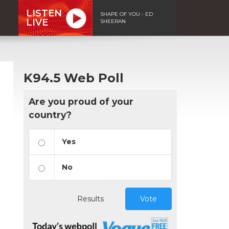
LISTEN
SHAPE OF YOU - ED
LIVE
SHEERAN
K94.5 Web Poll
Are you proud of your
country?
Yes
No
Results
Vote