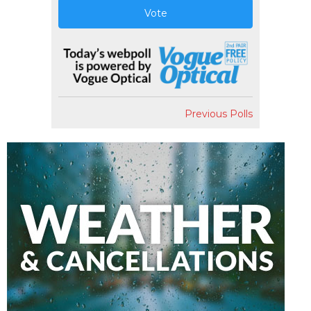
Vote
Previous Polls