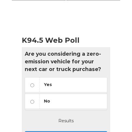
K94.5 Web Poll
Are you considering a zero-
emission vehicle for your
next car or truck purchase?
Yes
No
Results