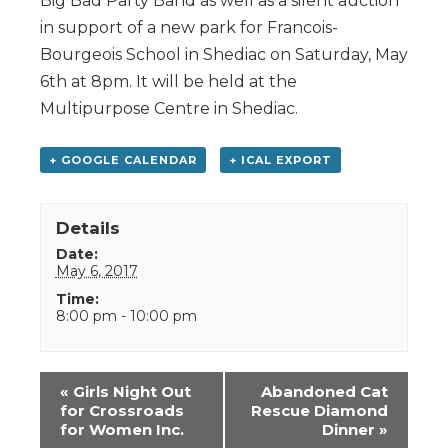
Big Bad Party Band as well as a silent auction
in support of a new park for Francois-
Bourgeois School in Shediac on Saturday, May
6th at 8pm. It will be held at the
Multipurpose Centre in Shediac.
+ GOOGLE CALENDAR
+ ICAL EXPORT
Details
Date:
May 6, 2017
Time:
8:00 pm - 10:00 pm
Event
«
Girls Night Out
Abandoned Cat
Navigation
for Crossroads
Rescue Diamond
for Women Inc.
Dinner
»