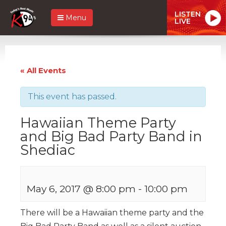
LISTEN
Menu
LIVE
« All Events
This event has passed.
Hawaiian Theme Party
and Big Bad Party Band in
Shediac
May 6, 2017 @ 8:00 pm
-
10:00 pm
There will be a Hawaiian theme party and the