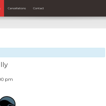
s
Cancellations
Contact
lly
:00 pm