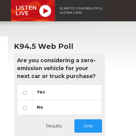
LISTEN
SCARS TO YOUR BEAUTIFUL -
LIVE
ALESSIA CARA
K94.5 Web Poll
Are you considering a zero-
emission vehicle for your
next car or truck purchase?
Yes
No
Results
Vote