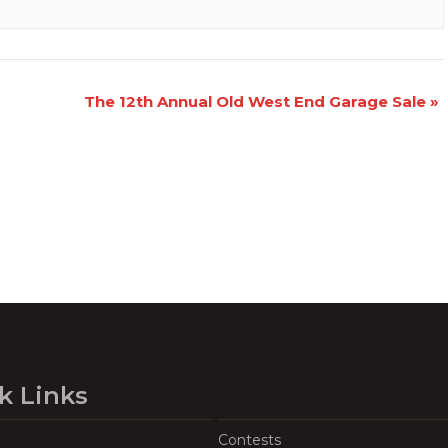
The 12th Annual Old West End Garage Sale
»
k Links
Contests