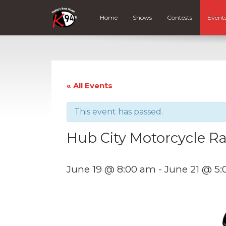
Home
Shows
Contests
Event
« All Events
This event has passed.
Hub City Motorcycle Ra
June 19 @ 8:00 am
-
June 21 @ 5