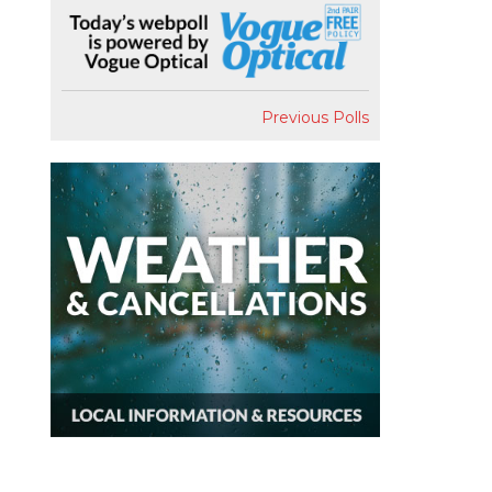
Previous Polls