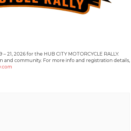
19 – 21, 2026 for the HUB CITY MOTORCYCLE RALLY.
 and community. For more info and registration details,
y.com