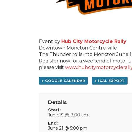
Event by
Hub City Motorcycle Rally
Downtown Moncton Centre-ville
The Thunder rolls into Moncton June 
Register now for a weekend of moto fun
please visit
www.hubcitymotorcyclerall
+ GOOGLE CALENDAR
+ ICAL EXPORT
Details
Start:
June 19 @ 8:00 am
End:
June 21 @ 5:00 pm