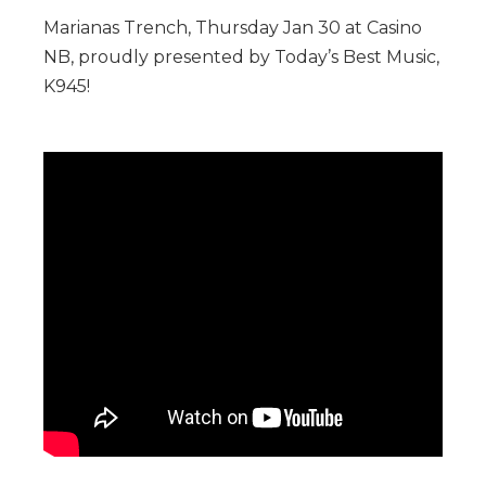
Marianas Trench, Thursday Jan 30 at Casino
NB, proudly presented by Today’s Best Music,
K945!