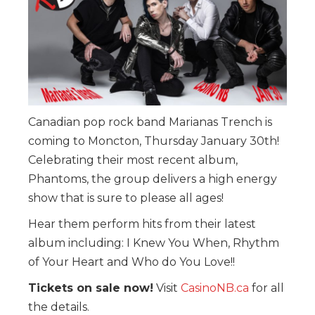
Canadian pop rock band Marianas Trench is
coming to Moncton, Thursday January 30th!
Celebrating their most recent album,
Phantoms, the group delivers a high energy
show that is sure to please all ages!
Hear them perform hits from their latest
album including: I Knew You When, Rhythm
of Your Heart and Who do You Love!!
Tickets on sale now!
Visit
CasinoNB.ca
for all
the details.