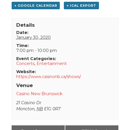
+ GOOGLE CALENDAR
+ ICAL EXPORT
Details
Date:
January 30, 2020
Time:
7:00 pm - 10:00 pm
Event Categories:
Concerts
,
Entertainment
Website:
https://www.casinonb.ca/shows/
Venue
Casino New Brunswick
21 Casino Dr
Moncton
,
NB
E1G 0R7
Event