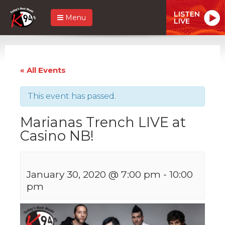
LISTEN
Menu
LIVE
« All Events
This event has passed.
Marianas Trench LIVE at
Casino NB!
January 30, 2020 @ 7:00 pm
-
10:00
pm