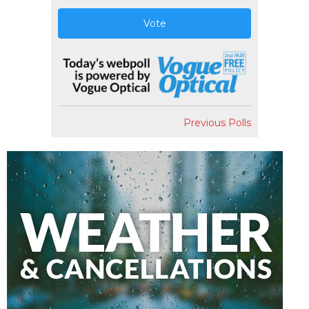
Vote
Previous Polls