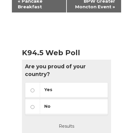
«
Pancake
BPW Greater
Navigation
Breakfast
Moncton Event
»
K94.5 Web Poll
Are you proud of your
country?
Yes
No
Results