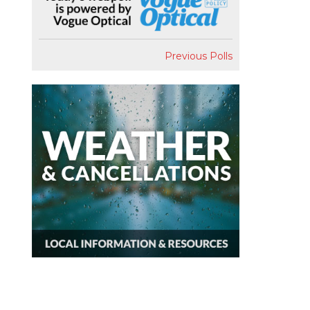
Previous Polls