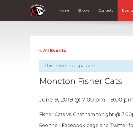
Home
Shows
Contests
Event
« All Events
This event has passed.
Moncton Fisher Cats
June 9, 2019 @ 7:00 pm
-
9:00 p
Fisher Cats Vs. Chatham tonight @ 7:00
See their Facebook page and Twitter fo