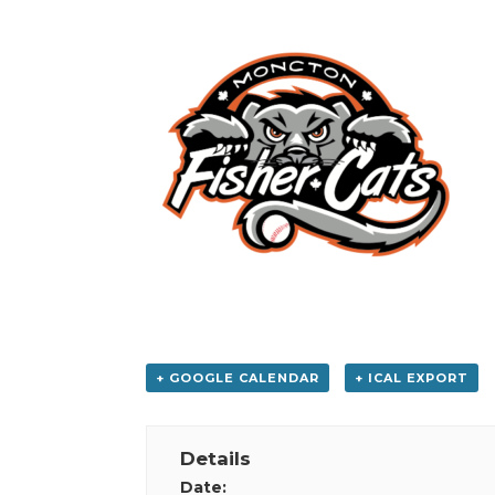
+ GOOGLE CALENDAR
+ ICAL EXPORT
Details
Date: