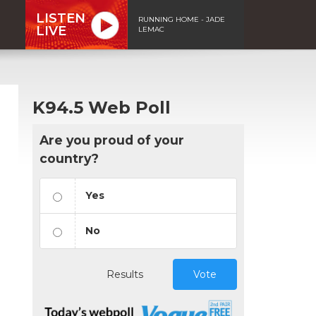
LISTEN
RUNNING HOME - JADE
LIVE
LEMAC
K94.5 Web Poll
Are you proud of your
country?
Yes
No
Results
Vote