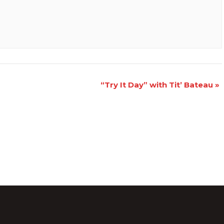
“Try It Day” with Tit’ Bateau
»