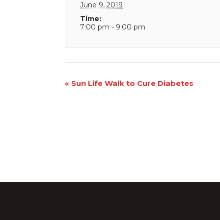
June 9, 2019
Time:
7:00 pm - 9:00 pm
Event
«
Sun Life Walk to Cure Diabetes
Navigation