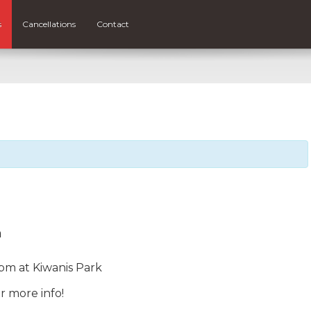
s
Cancellations
Contact
m
pm at Kiwanis Park
r more info!