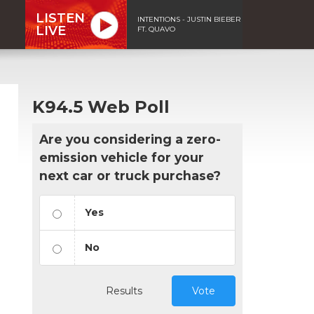
LISTEN
INTENTIONS - JUSTIN BIEBER
LIVE
FT. QUAVO
K94.5 Web Poll
Are you considering a zero-
emission vehicle for your
next car or truck purchase?
Yes
No
Results
Vote