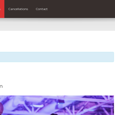
s
Cancellations
Contact
pm