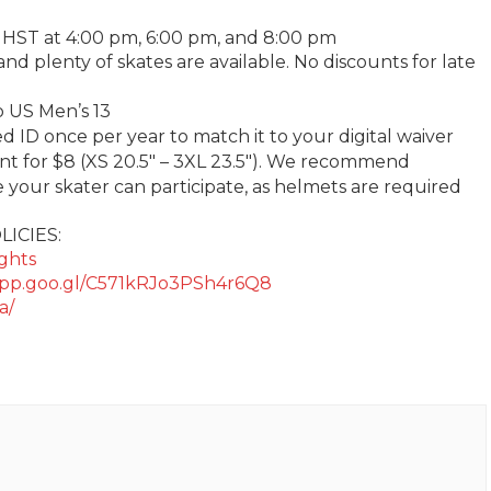
 HST at 4:00 pm, 6:00 pm, and 8:00 pm
 and plenty of skates are available. No discounts for late
to US Men’s 13
ID once per year to match it to your digital waiver
ent for $8 (XS 20.5″ – 3XL 23.5″). We recommend
your skater can participate, as helmets are required
LICIES:
ights
.app.goo.gl/C571kRJo3PSh4r6Q8
a/