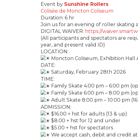
Event by
Sunshine Rollers
Colisée de Moncton Coliseum
Duration: 6 hr
Join us for an evening of roller skatin
DIGITAL WAIVER:
https://waiver.smar
(All participants and spectators are req
year, and present valid ID)
LOCATION:
Moncton Coliseum, Exhibition Hall 
DATE:
Saturday, February 28th 2026
TIME:
Family Skate 4:00 pm – 6:00 pm (ope
Family Skate 6:00 pm – 8:00 pm (ope
Adult Skate 8:00 pm – 10:00 pm (16
ADMISSION:
$16.00 + hst for adults (13 & up)
$8.00 + hst for 12 and under
$5.00 + hst for spectators
We accept cash, debit and credit at