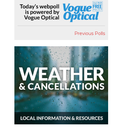
Previous Polls