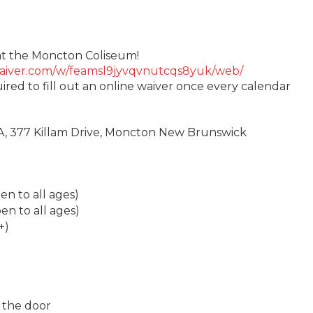
g at the Moncton Coliseum!
twaiver.com/w/feamsl9jyvqvnutcqs8yuk/web/
uired to fill out an online waiver once every calendar
A, 377 Killam Drive, Moncton New Brunswick
n to all ages)
n to all ages)
+)
 the door