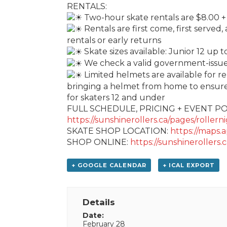
RENTALS:
Two-hour skate rentals are $8.00 +
Rentals are first come, first served,
rentals or early returns
Skate sizes available: Junior 12 up 
We check a valid government-issued 
Limited helmets are available for r
bringing a helmet from home to ensure 
for skaters 12 and under
FULL SCHEDULE, PRICING + EVENT PO
https://sunshinerollers.ca/pages/rollern
SKATE SHOP LOCATION:
https://maps
SHOP ONLINE:
https://sunshinerollers.c
+ GOOGLE CALENDAR
+ ICAL EXPORT
Details
Date:
February 28