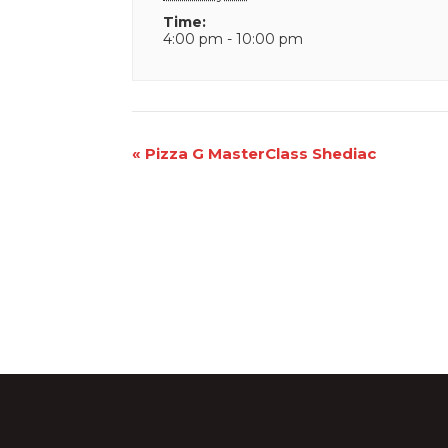
Time:
4:00 pm - 10:00 pm
Event
«
Pizza G MasterClass Shediac
Navigation