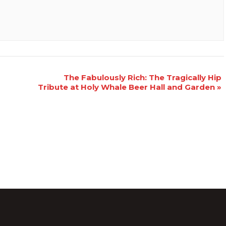
The Fabulously Rich: The Tragically Hip
Tribute at Holy Whale Beer Hall and Garden
»