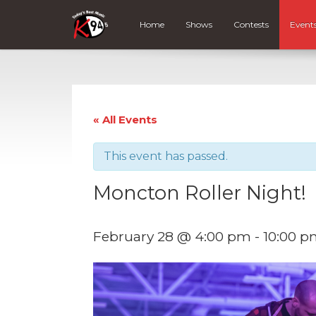
Home
Shows
Contests
Event
« All Events
This event has passed.
Moncton Roller Night!
February 28 @ 4:00 pm
-
10:00 