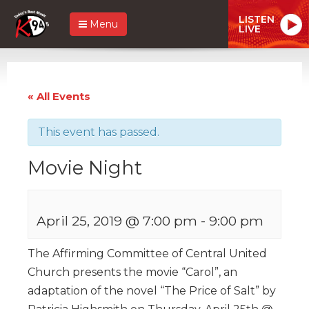
LISTEN
Menu
LIVE
« All Events
This event has passed.
Movie Night
April 25, 2019 @ 7:00 pm
-
9:00 pm
The Affirming Committee of Central United
Church presents the movie “Carol”, an
adaptation of the novel “The Price of Salt” by