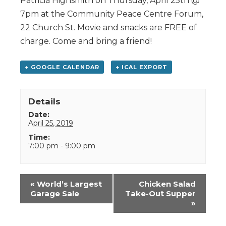
Patricia Highsmith on Thursday, April 25th @
7pm at the Community Peace Centre Forum,
22 Church St. Movie and snacks are FREE of
charge. Come and bring a friend!
+ GOOGLE CALENDAR
+ ICAL EXPORT
Details
Date:
April 25, 2019
Time:
7:00 pm - 9:00 pm
Event
«
World’s Largest
Chicken Salad
Navigation
Garage Sale
Take-Out Supper
»