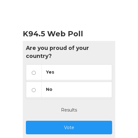
K94.5 Web Poll
Are you proud of your
country?
Yes
No
Results
Vote