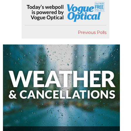
Previous Polls