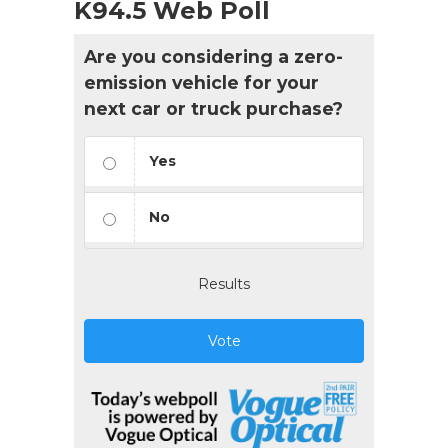
K94.5 Web Poll
Are you considering a zero-
emission vehicle for your
next car or truck purchase?
Yes
No
Results
Vote