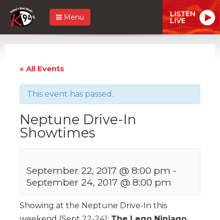
LISTEN
Menu
LIVE
« All Events
This event has passed.
Neptune Drive-In
Showtimes
September 22, 2017 @ 8:00 pm
-
September 24, 2017 @ 8:00 pm
Showing at the Neptune Drive-In this
weekend (Sept 22-24):
The Lego Ninjago