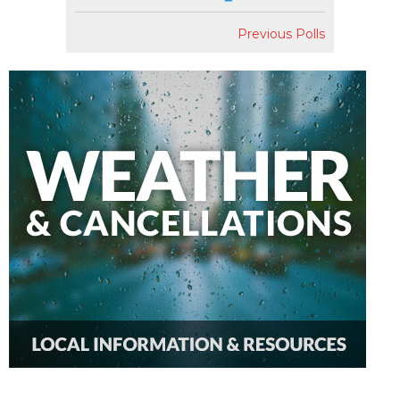
Previous Polls