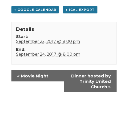
+ GOOGLE CALENDAR
+ ICAL EXPORT
Details
Start:
September 22, 2017 @ 8:00 pm
End:
September 24, 2017 @ 8:00 pm
Event
«
Movie Night
Dinner hosted by
Navigation
Trinity United
Church
»