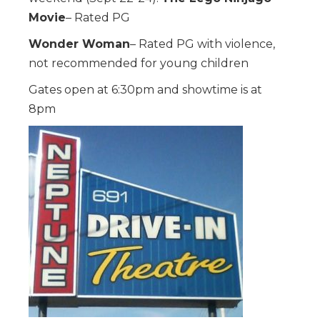
Movie
– Rated PG
Wonder Woman
– Rated PG with violence,
not recommended for young children
Gates open at 6:30pm and showtime is at
8pm