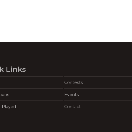
k Links
Contests
tions
Events
y Played
Contact