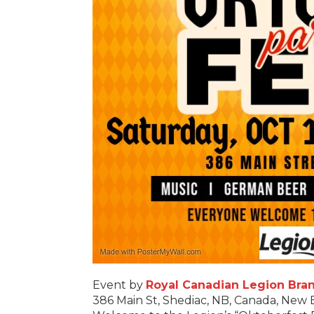
Event by
Royal Canadian Legion Bran
386 Main St, Shediac, NB, Canada, New