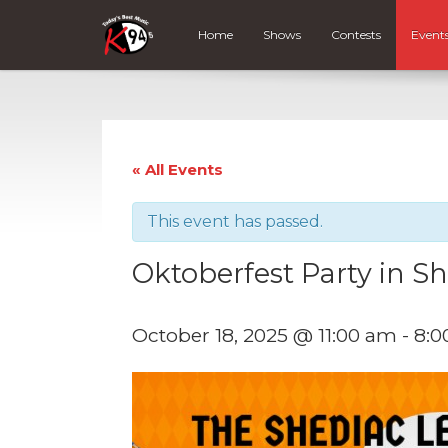
Home
Shows
Contests
Event
« All Events
This event has passed.
Oktoberfest Party in S
October 18, 2025 @ 11:00 am
-
8:0