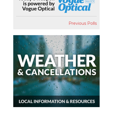
Previous Polls