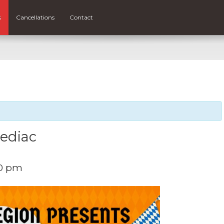
s
Cancellations
Contact
hediac
0 pm