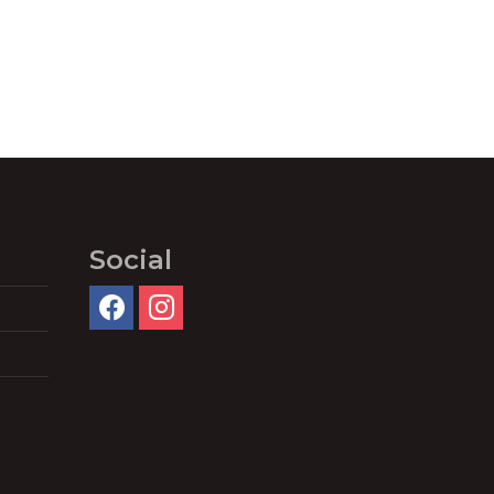
Social