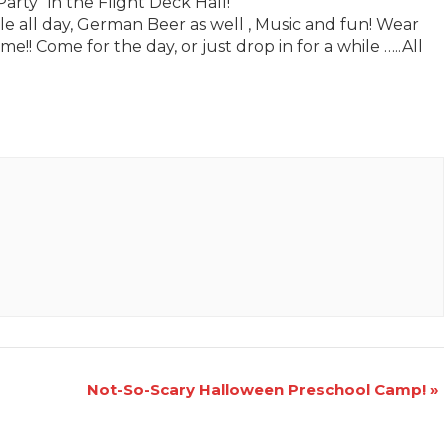
rty” in the Flight Deck Hall!
le all day, German Beer as well , Music and fun! Wear
!! Come for the day, or just drop in for a while …..All
Not-So-Scary Halloween Preschool Camp!
»