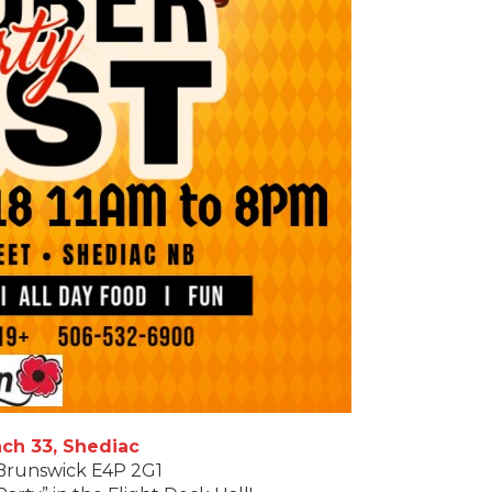
ch 33, Shediac
 Brunswick E4P 2G1