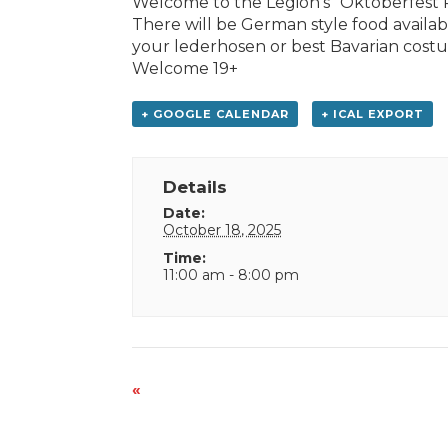
Welcome to the Legion’s “Oktoberfest Pa
There will be German style food availab
your lederhosen or best Bavarian costume
Welcome 19+
+ GOOGLE CALENDAR
+ ICAL EXPORT
Details
Date:
October 18, 2025
Time:
11:00 am - 8:00 pm
Event
«
Navigation