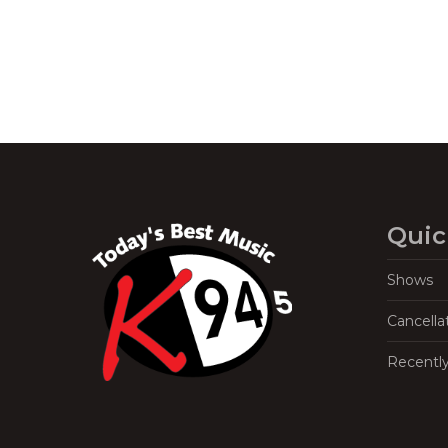
Quic
Shows
Cancella
Recentl