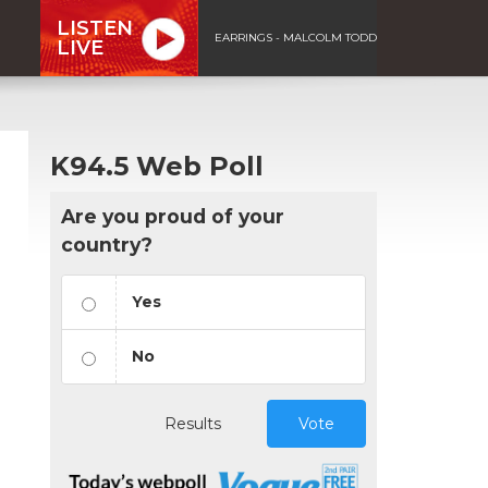
LISTEN
EARRINGS - MALCOLM TODD
LIVE
K94.5 Web Poll
Are you proud of your
country?
Yes
No
Results
Vote