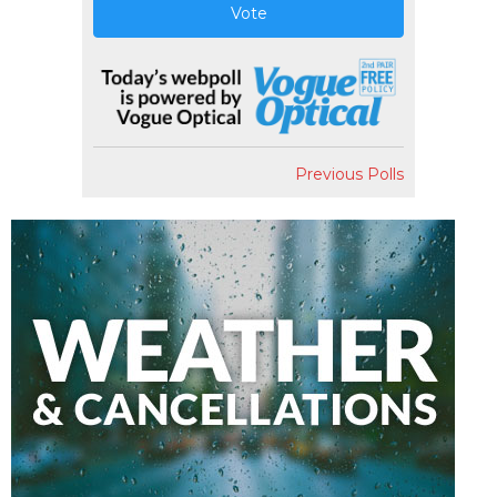
Vote
Previous Polls