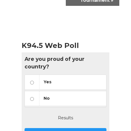
Tournament
»
K94.5 Web Poll
Are you proud of your
country?
Yes
No
Results