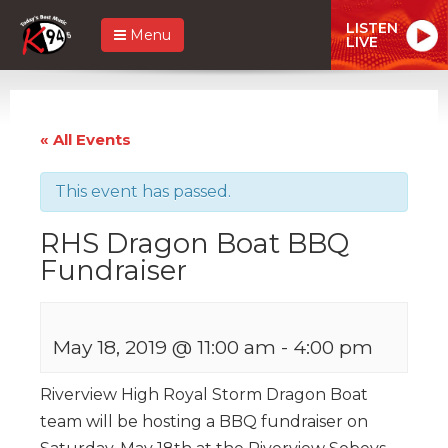
LISTEN
Menu
LIVE
« All Events
This event has passed.
RHS Dragon Boat BBQ
Fundraiser
May 18, 2019 @ 11:00 am
-
4:00 pm
Riverview High Royal Storm Dragon Boat
team will be hosting a BBQ fundraiser on