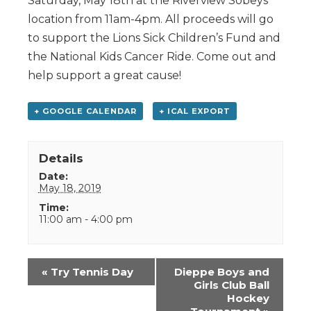
Saturday, May 18th at the Riverview Sobeys
location from 11am-4pm. All proceeds will go
to support the Lions Sick Children’s Fund and
the National Kids Cancer Ride. Come out and
help support a great cause!
+ GOOGLE CALENDAR
+ ICAL EXPORT
Details
Date:
May 18, 2019
Time:
11:00 am - 4:00 pm
Event
«
Try Tennis Day
Dieppe Boys and
Navigation
Girls Club Ball
Hockey