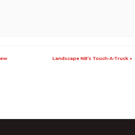
iew
Landscape NB’s Touch-A-Truck
»