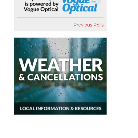
Previous Polls