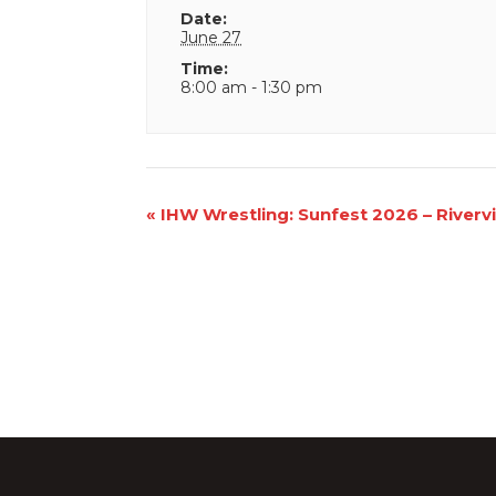
Date:
June 27
Time:
8:00 am - 1:30 pm
Event
«
IHW Wrestling: Sunfest 2026 – Riverv
Navigation