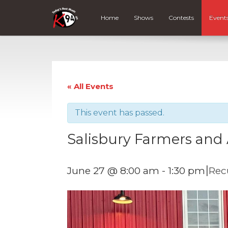
Home
Shows
Contests
Event
« All Events
This event has passed.
Salisbury Farmers and 
|
June 27 @ 8:00 am
-
1:30 pm
Rec