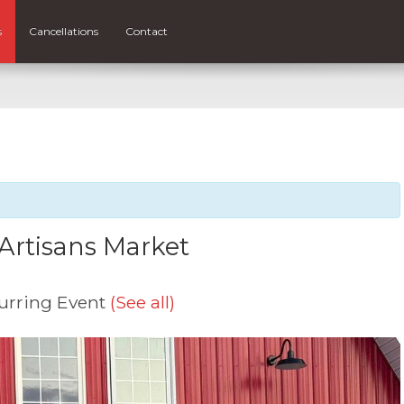
s
Cancellations
Contact
Artisans Market
urring Event
(See all)