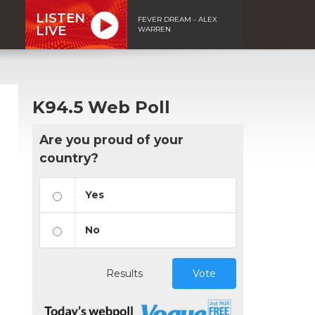
LISTEN
FEVER DREAM - ALEX
LIVE
WARREN
K94.5 Web Poll
Are you proud of your
country?
Yes
No
Results
Vote