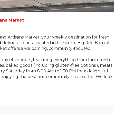
sans Market
and Artisans Market, your weekly destination for fresh
d delicious foods! Located in the iconic Big Red Barn at
arket offers a welcoming, community-focused
 array of vendors, featuring everything from farm-fresh
es, baked goods (including gluten-free options!), meats,
very Saturday from 8:00 AM to 1:30 PM for a delightful
 enjoying the best our community has to offer. We look