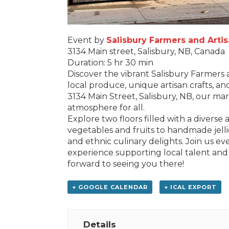
Event by
Salisbury Farmers and Arti
3134 Main street, Salisbury, NB, Canada
Duration: 5 hr 30 min
Discover the vibrant Salisbury Farmers 
local produce, unique artisan crafts, an
3134 Main Street, Salisbury, NB, our m
atmosphere for all.
Explore two floors filled with a diverse
vegetables and fruits to handmade jelli
and ethnic culinary delights. Join us e
experience supporting local talent and
forward to seeing you there!
+ GOOGLE CALENDAR
+ ICAL EXPORT
Details