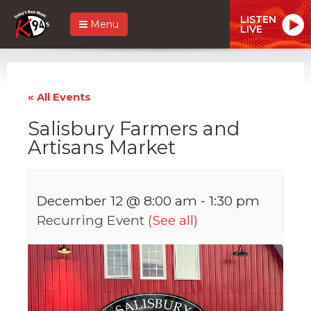
LISTEN
Menu
LIVE
« All Events
Salisbury Farmers and
Artisans Market
December 12 @ 8:00 am
-
1:30 pm
Recurring Event
(See all)