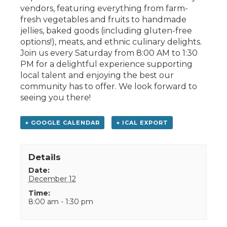
vendors, featuring everything from farm-
fresh vegetables and fruits to handmade
jellies, baked goods (including gluten-free
options!), meats, and ethnic culinary delights.
Join us every Saturday from 8:00 AM to 1:30
PM for a delightful experience supporting
local talent and enjoying the best our
community has to offer. We look forward to
seeing you there!
+ GOOGLE CALENDAR
+ ICAL EXPORT
Details
Date:
December 12
Time:
8:00 am - 1:30 pm