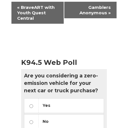
Event
«
BraveART with
Gamblers
Navigation
Youth Quest
Anonymous
»
Central
K94.5 Web Poll
Are you considering a zero-
emission vehicle for your
next car or truck purchase?
Yes
No