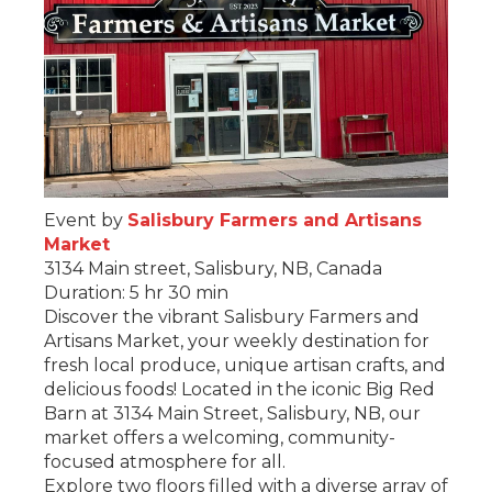
Event by
Salisbury Farmers and Artisans
Market
3134 Main street, Salisbury, NB, Canada
Duration: 5 hr 30 min
Discover the vibrant Salisbury Farmers and
Artisans Market, your weekly destination for
fresh local produce, unique artisan crafts, and
delicious foods! Located in the iconic Big Red
Barn at 3134 Main Street, Salisbury, NB, our
market offers a welcoming, community-
focused atmosphere for all.
Explore two floors filled with a diverse array of