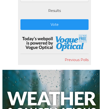
Results
Vote
Previous Polls