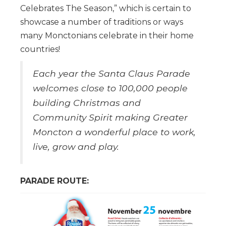
Celebrates The Season,” which is certain to
showcase a number of traditions or ways
many Monctonians celebrate in their home
countries!
Each year the Santa Claus Parade
welcomes close to 100,000 people
building Christmas and
Community Spirit making Greater
Moncton a wonderful place to work,
live, grow and play.
PARADE ROUTE: