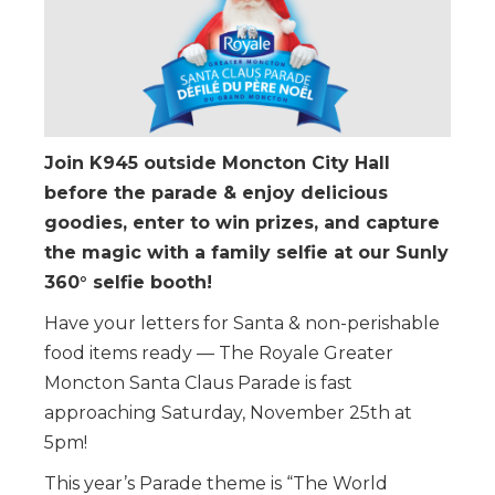
Join K945 outside Moncton City Hall
before the parade & enjoy delicious
goodies, enter to win prizes, and capture
the magic with a family selfie at our Sunly
360° selfie booth!
Have your letters for Santa & non-perishable
food items ready — The Royale Greater
Moncton Santa Claus Parade is fast
approaching Saturday, November 25th at
5pm!
This year’s Parade theme is “The World