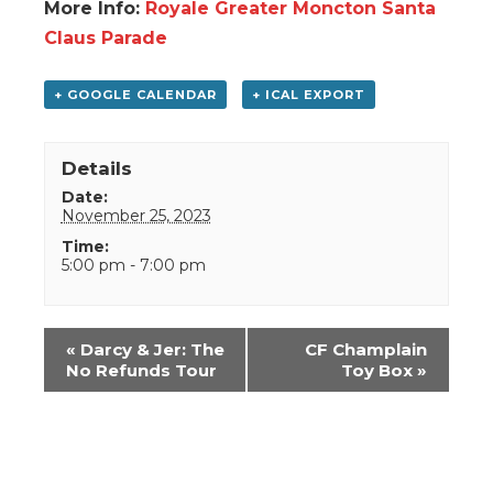
More Info:
Royale Greater Moncton Santa
Claus Parade
+ GOOGLE CALENDAR
+ ICAL EXPORT
Details
Date:
November 25, 2023
Time:
5:00 pm - 7:00 pm
Event
«
Darcy & Jer: The
CF Champlain
Navigation
No Refunds Tour
Toy Box
»