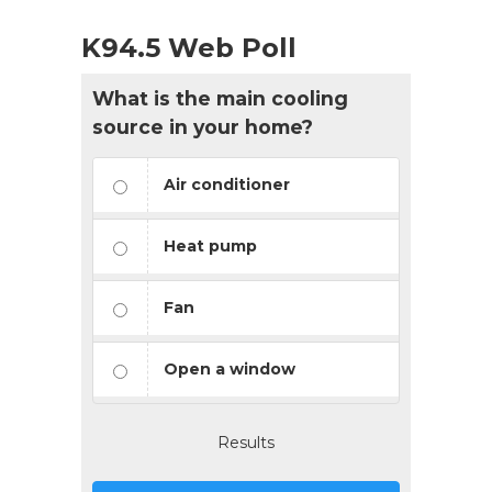
K94.5 Web Poll
What is the main cooling
source in your home?
Air conditioner
Heat pump
Fan
Open a window
Results