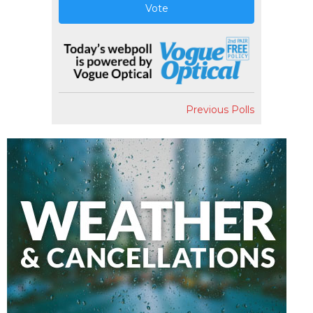
Vote
Previous Polls