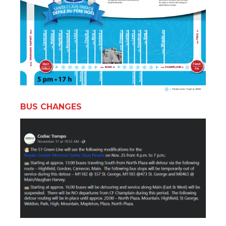
BUS CHANGES