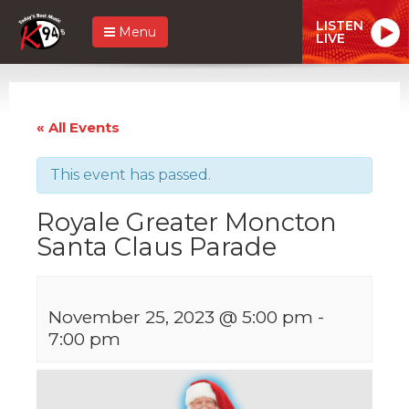
LISTEN
Menu
LIVE
« All Events
This event has passed.
Royale Greater Moncton
Santa Claus Parade
November 25, 2023 @ 5:00 pm
-
7:00 pm