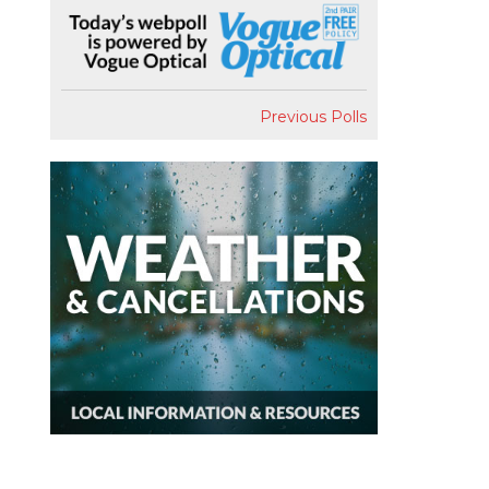
Previous Polls