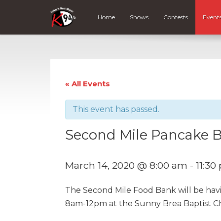
Home
Shows
Contests
Event
« All Events
This event has passed.
Second Mile Pancake B
March 14, 2020 @ 8:00 am
-
11:30
The Second Mile Food Bank will be hav
8am-12pm at the Sunny Brea Baptist C