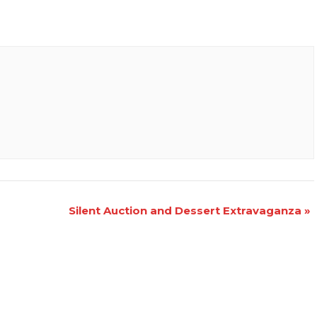
Silent Auction and Dessert Extravaganza
»