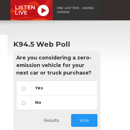
LISTEN
ONE LAST TIME - ARIANA
LIVE
GRANDE
K94.5 Web Poll
Are you considering a zero-
emission vehicle for your
next car or truck purchase?
Yes
No
Results
Vote