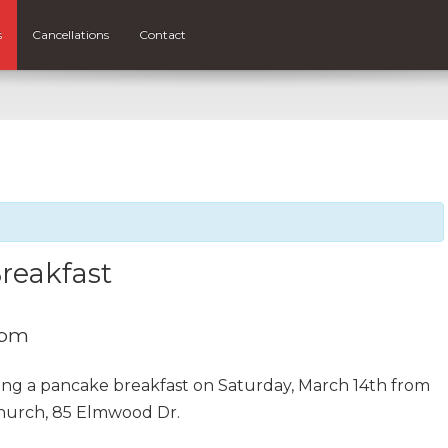
s
Cancellations
Contact
reakfast
 pm
ing a pancake breakfast on Saturday, March 14th from
hurch, 85 Elmwood Dr.