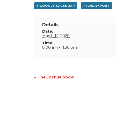
+ GOOGLE CALENDAR
+ ICAL EXPORT
Details
Date:
March 14, 2020
Time:
8:00 am - 11:30 pm
Event
«
The Joshua Show
Navigation