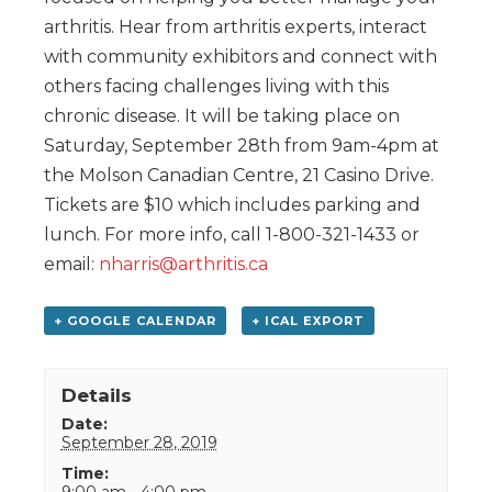
arthritis. Hear from arthritis experts, interact
with community exhibitors and connect with
others facing challenges living with this
chronic disease. It will be taking place on
Saturday, September 28th from 9am-4pm at
the Molson Canadian Centre, 21 Casino Drive.
Tickets are $10 which includes parking and
lunch. For more info, call 1-800-321-1433 or
email:
nharris@arthritis.ca
+ GOOGLE CALENDAR
+ ICAL EXPORT
Details
Date:
September 28, 2019
Time:
9:00 am - 4:00 pm