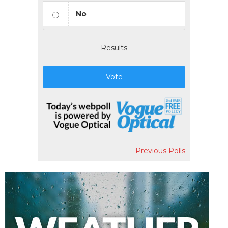
No
Results
Vote
Previous Polls