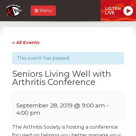
LISTEN
Menu
LIVE
« All Events
This event has passed.
Seniors Living Well with
Arthritis Conference
September 28, 2019 @ 9:00 am
-
4:00 pm
The Arthritis Society is hosting a conference
focused on helping you better manage your