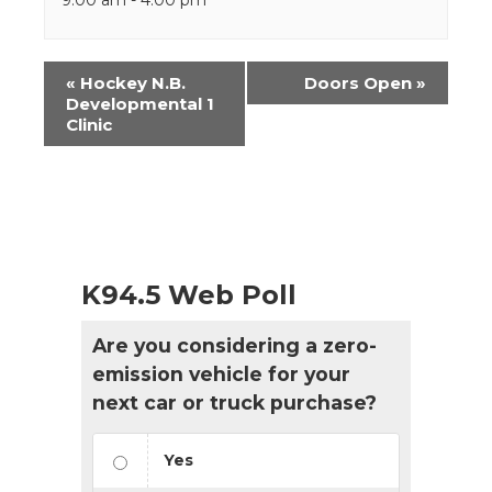
Event
«
Hockey N.B.
Doors Open
»
Navigation
Developmental 1
Clinic
K94.5 Web Poll
Are you considering a zero-
emission vehicle for your
next car or truck purchase?
Yes