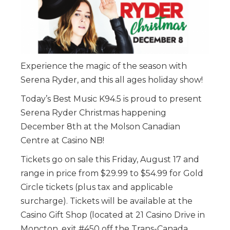
Experience the magic of the season with
Serena Ryder, and this all ages holiday show!
Today’s Best Music K94.5 is proud to present
Serena Ryder Christmas happening
December 8th at the Molson Canadian
Centre at Casino NB!
Tickets go on sale this Friday, August 17 and
range in price from $29.99 to $54.99 for Gold
Circle tickets (plus tax and applicable
surcharge). Tickets will be available at the
Casino Gift Shop (located at 21 Casino Drive in
Moncton, exit #450 off the Trans-Canada