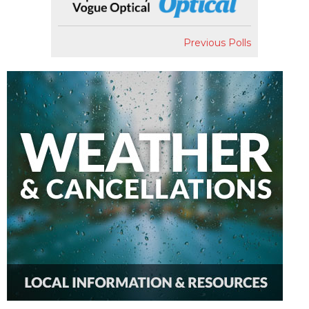
Previous Polls