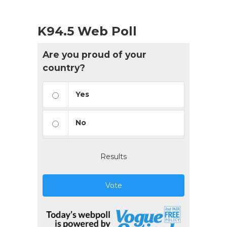
K94.5 Web Poll
Are you proud of your
country?
Yes
No
Results
Vote