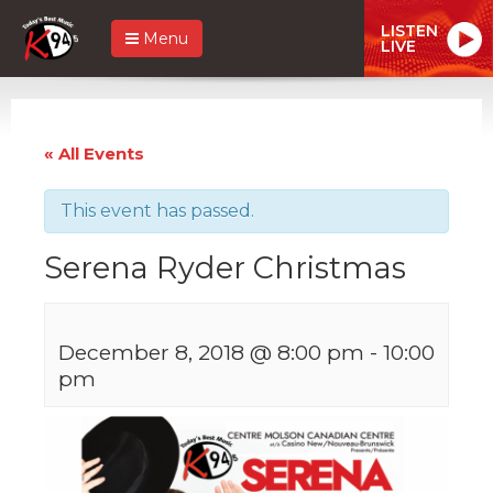
LISTEN
Menu
LIVE
« All Events
This event has passed.
Serena Ryder Christmas
December 8, 2018 @ 8:00 pm
-
10:00
pm