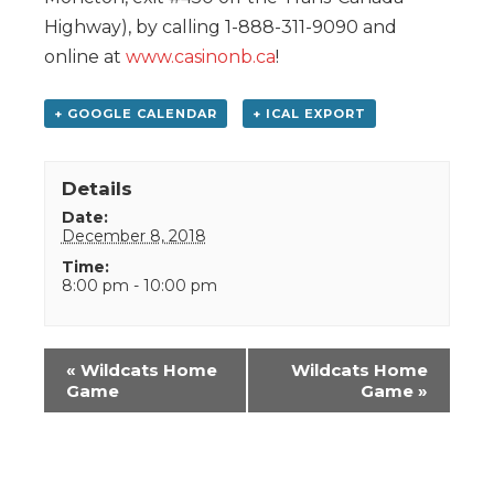
Highway), by calling 1-888-311-9090 and
online at
www.casinonb.ca
!
+ GOOGLE CALENDAR
+ ICAL EXPORT
Details
Date:
December 8, 2018
Time:
8:00 pm - 10:00 pm
Event
«
Wildcats Home
Wildcats Home
Navigation
Game
Game
»