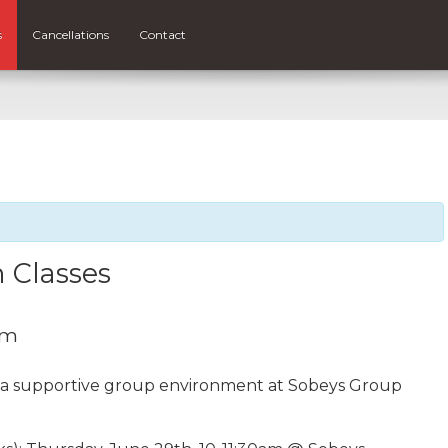
s
Cancellations
Contact
 Classes
am
n a supportive group environment at Sobeys Group