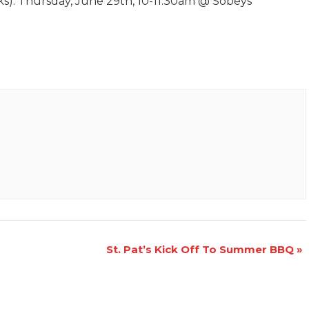
eks): Thursday, June 29th, 10-11:30am @ Sobeys
St. Pat’s Kick Off To Summer BBQ
»