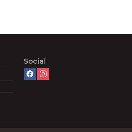
Social