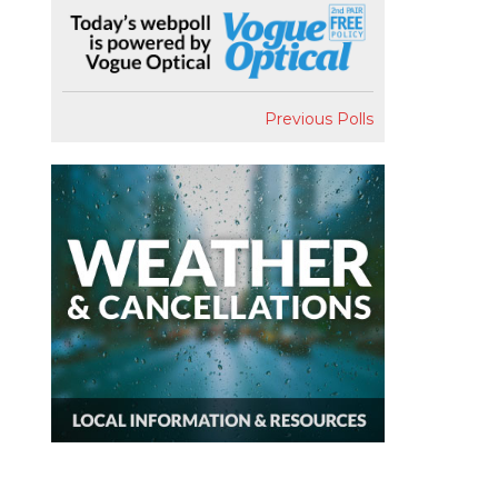
Previous Polls