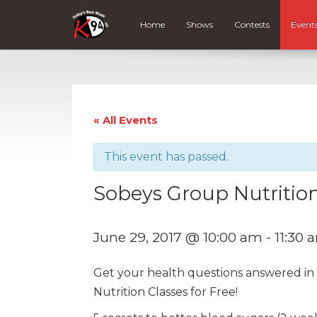
Home
Shows
Contests
Event
« All Events
This event has passed.
Sobeys Group Nutrition
June 29, 2017 @ 10:00 am
-
11:30 
Get your health questions answered i
Nutrition Classes for Free!