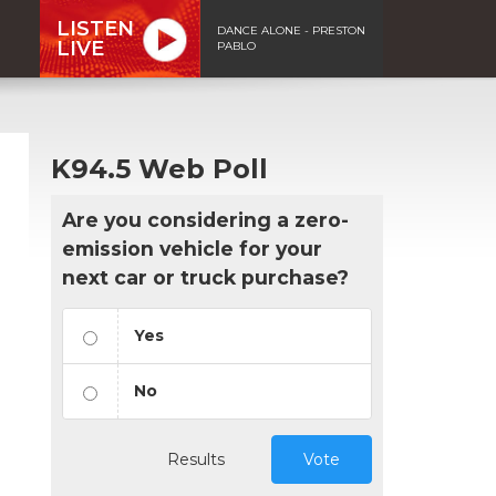
LISTEN
DANCE ALONE - PRESTON
LIVE
PABLO
K94.5 Web Poll
Are you considering a zero-
emission vehicle for your
next car or truck purchase?
Yes
No
Results
Vote