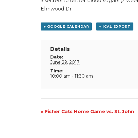
5 secrets to better blood sugars (2 we
Elmwood Dr
+ GOOGLE CALENDAR
+ ICAL EXPORT
Details
Date:
June 29, 2017
Time:
10:00 am - 11:30 am
Event
«
Fisher Cats Home Game vs. St. John
Navigation