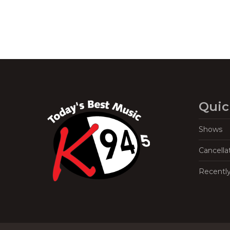
Quic
Shows
Cancella
Recentl