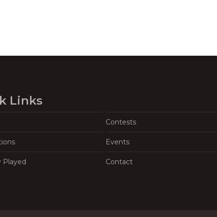
k Links
Contests
tions
Events
y Played
Contact