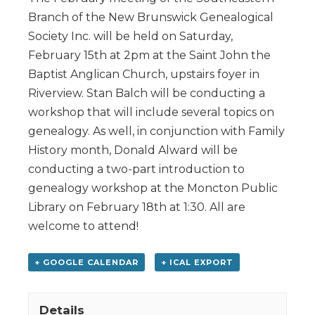
Branch of the New Brunswick Genealogical
Society Inc. will be held on Saturday,
February 15th at 2pm at the Saint John the
Baptist Anglican Church, upstairs foyer in
Riverview. Stan Balch will be conducting a
workshop that will include several topics on
genealogy. As well, in conjunction with Family
History month, Donald Alward will be
conducting a two-part introduction to
genealogy workshop at the Moncton Public
Library on February 18th at 1:30. All are
welcome to attend!
+ GOOGLE CALENDAR
+ ICAL EXPORT
Details