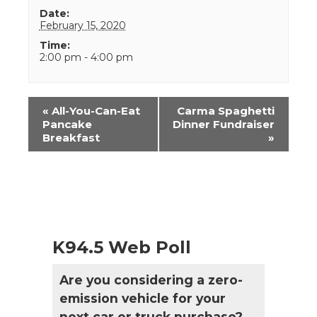
Date:
February 15, 2020
Time:
2:00 pm - 4:00 pm
Event
«
All-You-Can-Eat
Carma Spaghetti
Navigation
Pancake
Dinner Fundraiser
Breakfast
»
K94.5 Web Poll
Are you considering a zero-
emission vehicle for your
next car or truck purchase?