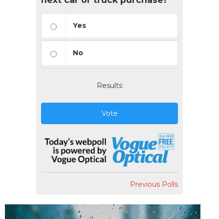
Yes
No
Results
Vote
Previous Polls