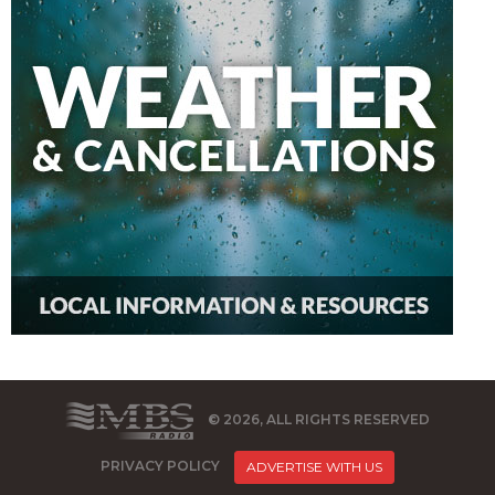
© 2026, ALL RIGHTS RESERVED
PRIVACY POLICY
ADVERTISE WITH US