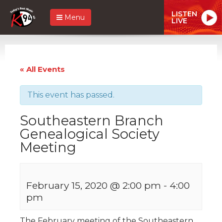
LISTEN
Menu
LIVE
« All Events
This event has passed.
Southeastern Branch
Genealogical Society
Meeting
February 15, 2020 @ 2:00 pm
-
4:00
pm
The February meeting of the Southeastern