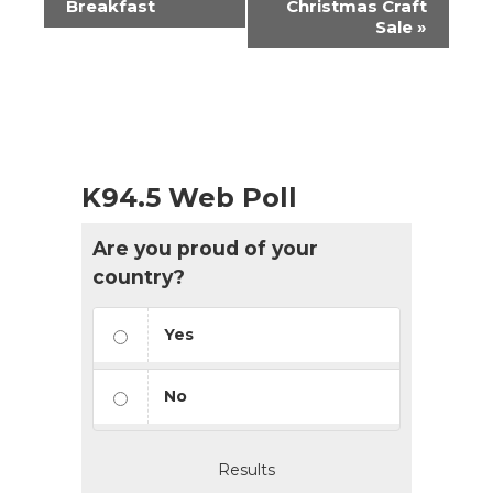
Breakfast
Christmas Craft
Sale
»
K94.5 Web Poll
Are you proud of your
country?
Yes
No
Results