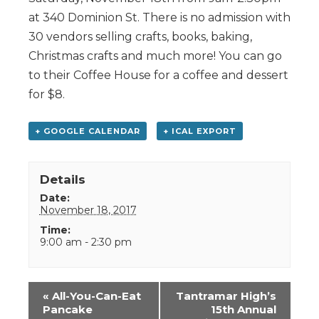
at 340 Dominion St. There is no admission with
30 vendors selling crafts, books, baking,
Christmas crafts and much more! You can go
to their Coffee House for a coffee and dessert
for $8.
+ GOOGLE CALENDAR
+ ICAL EXPORT
Details
Date:
November 18, 2017
Time:
9:00 am - 2:30 pm
Event
«
All-You-Can-Eat
Tantramar High’s
Navigation
Pancake
15th Annual