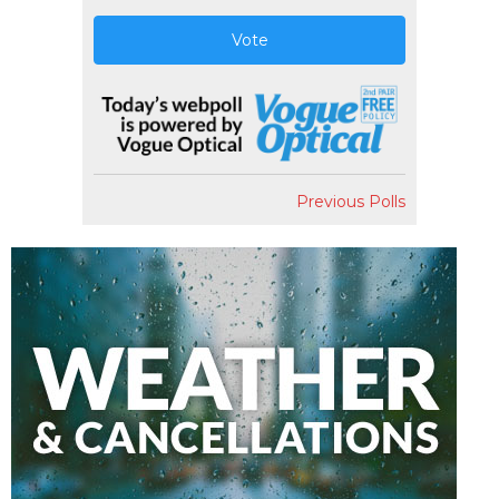
Vote
Previous Polls