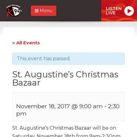
LISTEN
Menu
LIVE
« All Events
This event has passed.
St. Augustine’s Christmas
Bazaar
November 18, 2017 @ 9:00 am
-
2:30
pm
St. Augustine’s Christmas Bazaar will be on
Saturday, November 18th from 9am-2:30pm