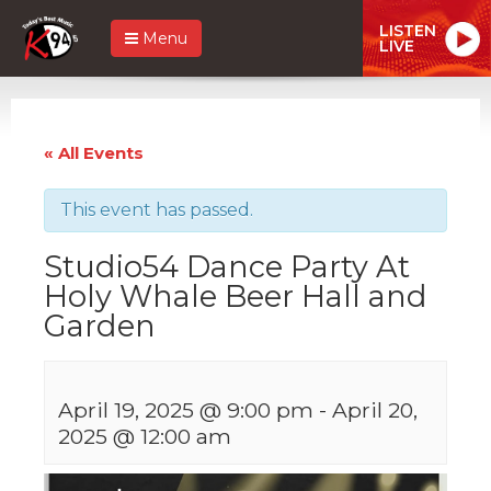
LISTEN
Menu
LIVE
« All Events
This event has passed.
Studio54 Dance Party At
Holy Whale Beer Hall and
Garden
April 19, 2025 @ 9:00 pm
-
April 20,
2025 @ 12:00 am