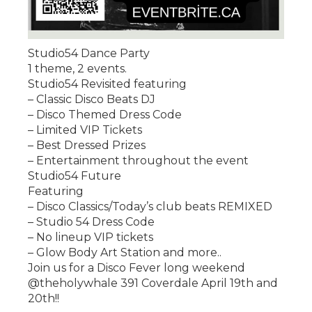
Studio54 Dance Party
1 theme, 2 events.
Studio54 Revisited featuring
– Classic Disco Beats DJ
– Disco Themed Dress Code
– Limited VIP Tickets
– Best Dressed Prizes
– Entertainment throughout the event
Studio54 Future
Featuring
– Disco Classics/Today’s club beats REMIXED
– Studio 54 Dress Code
– No lineup VIP tickets
– Glow Body Art Station and more..
Join us for a Disco Fever long weekend
@theholywhale 391 Coverdale April 19th and
20th!!