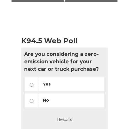
K94.5 Web Poll
Are you considering a zero-
emission vehicle for your
next car or truck purchase?
Yes
No
Results