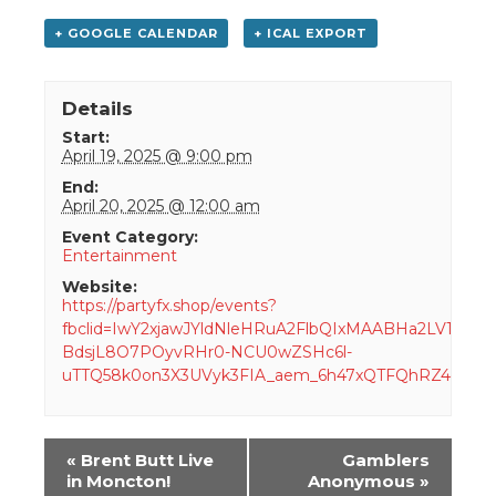
+ GOOGLE CALENDAR
+ ICAL EXPORT
Details
Start:
April 19, 2025 @ 9:00 pm
End:
April 20, 2025 @ 12:00 am
Event Category:
Entertainment
Website:
https://partyfx.shop/events?
fbclid=IwY2xjawJYldNleHRuA2FlbQIxMAABHa2LV14-
BdsjL8O7POyvRHr0-NCU0wZSHc6l-
uTTQ58k0on3X3UVyk3FIA_aem_6h47xQTFQhRZ4dm
Event
«
Brent Butt Live
Gamblers
Navigation
in Moncton!
Anonymous
»