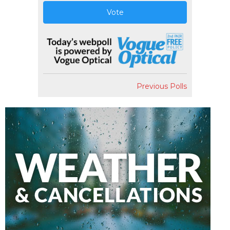
Vote
Previous Polls