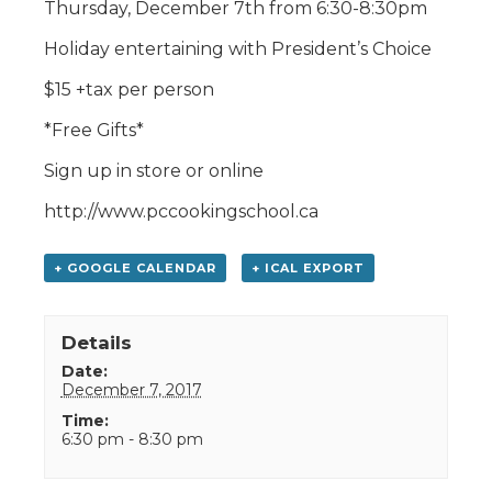
Thursday, December 7th from 6:30-8:30pm
Holiday entertaining with President’s Choice
$15 +tax per person
*Free Gifts*
Sign up in store or online
http://www.pccookingschool.ca
+ GOOGLE CALENDAR
+ ICAL EXPORT
Details
Date:
December 7, 2017
Time:
6:30 pm - 8:30 pm