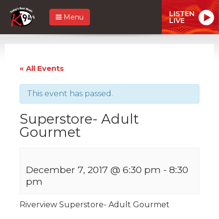
LISTEN
Menu
LIVE
« All Events
This event has passed.
Superstore- Adult
Gourmet
December 7, 2017 @ 6:30 pm
-
8:30
pm
Riverview Superstore- Adult Gourmet