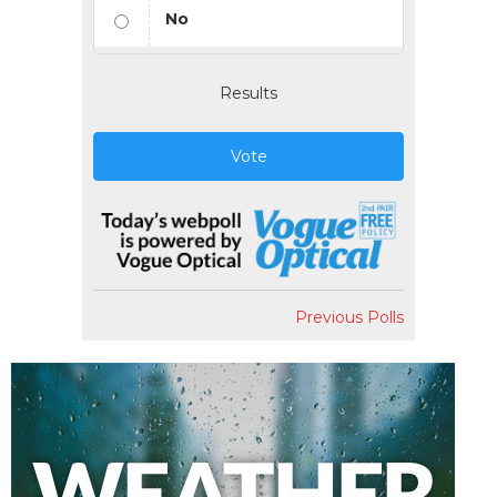
No
Results
Vote
Previous Polls