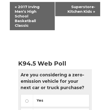
Event
«
2017 Irving
Superstore-
Navigation
Men’s High
Kitchen Kids
»
School
Basketball
Classic
K94.5 Web Poll
Are you considering a zero-
emission vehicle for your
next car or truck purchase?
Yes