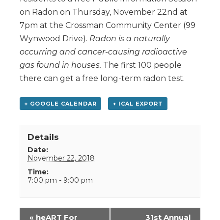
on Radon on Thursday, November 22nd at
7pm at the Crossman Community Center (99
Wynwood Drive).
Radon is a naturally
occurring and cancer-causing radioactive
gas found in houses.
The first 100 people
there can get a free long-term radon test.
+ GOOGLE CALENDAR
+ ICAL EXPORT
Details
Date:
November 22, 2018
Time:
7:00 pm - 9:00 pm
Event
«
heART For
31st Annual