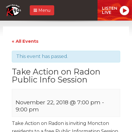
LISTEN
Menu
LIVE
« All Events
This event has passed.
Take Action on Radon
Public Info Session
November 22, 2018 @ 7:00 pm
-
9:00 pm
Take Action on Radon is inviting Moncton
residents to a free Public Information Session