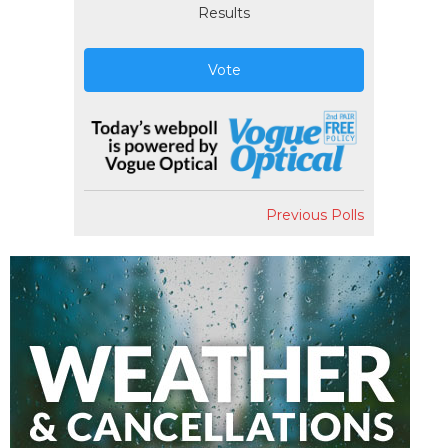
Results
Vote
Previous Polls