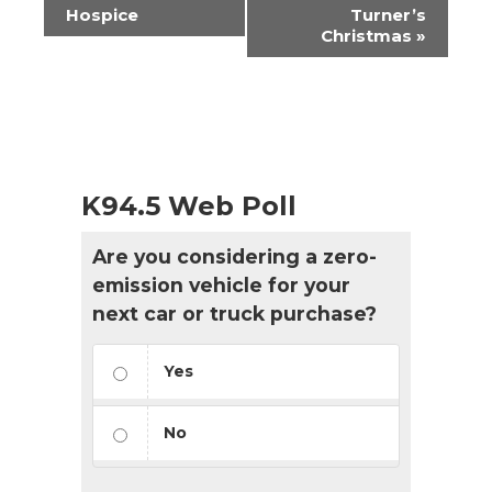
Navigation
Hospice
Turner’s
Christmas
»
K94.5 Web Poll
Are you considering a zero-
emission vehicle for your
next car or truck purchase?
Yes
No