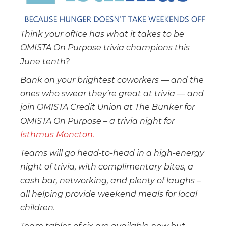
Think your office has what it takes to be
OMISTA On Purpose trivia champions this
June tenth?
Bank on your brightest coworkers — and the
ones who swear they’re great at trivia — and
join OMISTA Credit Union at The Bunker for
OMISTA On Purpose – a trivia night for
Isthmus Moncton.
Teams will go head-to-head in a high-energy
night of trivia, with complimentary bites, a
cash bar, networking, and plenty of laughs –
all helping provide weekend meals for local
children.