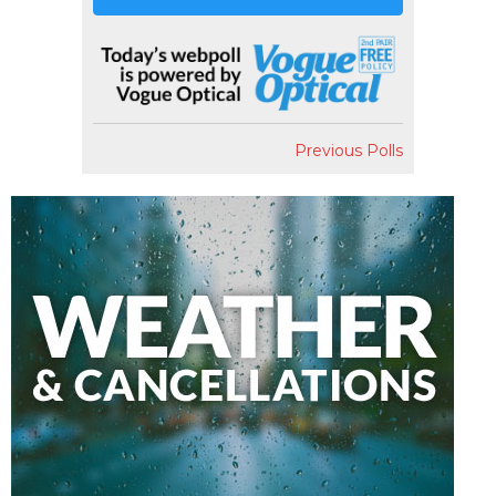
Previous Polls