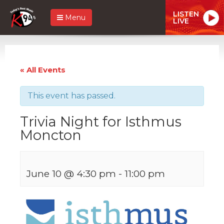
LISTEN
Menu
LIVE
« All Events
This event has passed.
Trivia Night for Isthmus
Moncton
June 10 @ 4:30 pm
-
11:00 pm