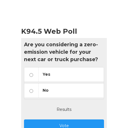
K94.5 Web Poll
Are you considering a zero-
emission vehicle for your
next car or truck purchase?
Yes
No
Results
Vote