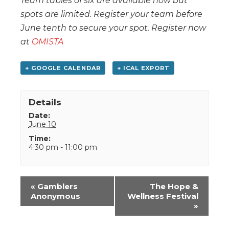
Team tables of six are available now but
spots are limited. Register your team before
June tenth to secure your spot. Register now
at
OMISTA
+ GOOGLE CALENDAR
+ ICAL EXPORT
Details
Date:
June 10
Time:
4:30 pm - 11:00 pm
Event
«
Gamblers
The Hope &
Navigation
Anonymous
Wellness Festival
»