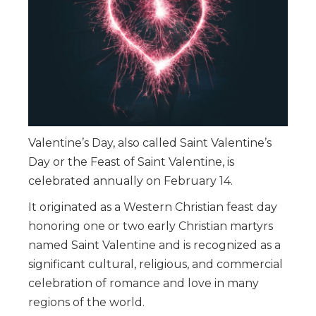
Valentine’s Day, also called Saint Valentine’s
Day or the Feast of Saint Valentine, is
celebrated annually on February 14.
It originated as a Western Christian feast day
honoring one or two early Christian martyrs
named Saint Valentine and is recognized as a
significant cultural, religious, and commercial
celebration of romance and love in many
regions of the world.