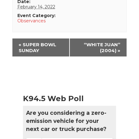
Date:
February 14, 2022
Event Category:
Observances
Event
«
SUPER BOWL
“WHITE JUAN”
Navigation
SUNDAY
(2004)
»
K94.5 Web Poll
Are you considering a zero-
emission vehicle for your
next car or truck purchase?