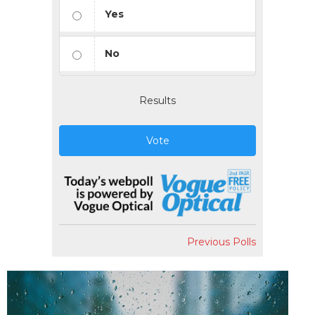
Yes
No
Results
Vote
Previous Polls