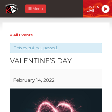
LISTEN
Menu
LIVE
« All Events
This event has passed.
VALENTINE’S DAY
February 14, 2022