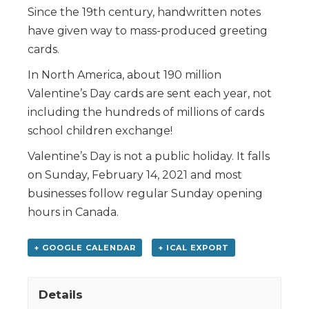
Since the 19th century, handwritten notes
have given way to mass-produced greeting
cards.
In North America, about 190 million
Valentine’s Day cards are sent each year, not
including the hundreds of millions of cards
school children exchange!
Valentine’s Day is not a public holiday. It falls
on Sunday, February 14, 2021 and most
businesses follow regular Sunday opening
hours in Canada.
+ GOOGLE CALENDAR
+ ICAL EXPORT
Details