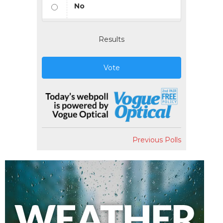
No
Results
Vote
Previous Polls