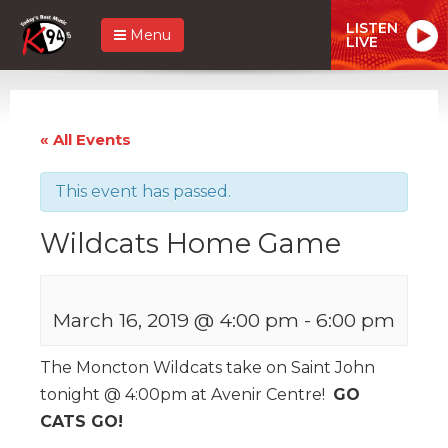
LISTEN
Menu
LIVE
« All Events
This event has passed.
Wildcats Home Game
March 16, 2019 @ 4:00 pm
-
6:00 pm
The Moncton Wildcats take on Saint John
tonight @ 4:00pm at Avenir Centre!
GO
CATS GO!