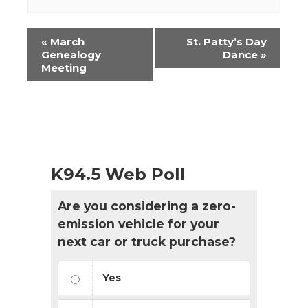
Event
«
March
St. Patty’s Day
Navigation
Genealogy
Dance
»
Meeting
K94.5 Web Poll
Are you considering a zero-
emission vehicle for your
next car or truck purchase?
Yes