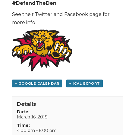
#DefendTheDen
See their Twitter and Facebook page for
more info
+ GOOGLE CALENDAR
+ ICAL EXPORT
Details
Date:
March 16, 2019
Time:
4:00 pm - 6:00 pm