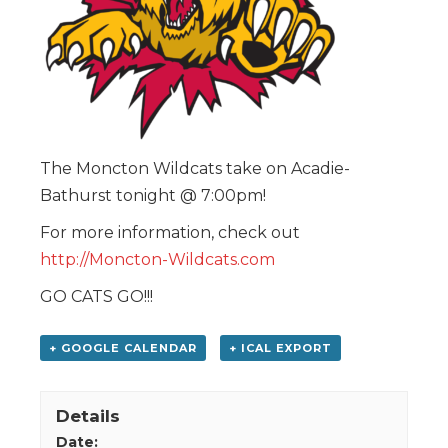
The Moncton Wildcats take on Acadie-
Bathurst tonight @ 7:00pm!
For more information, check out
http://Moncton-Wildcats.com
GO CATS GO!!!
+ GOOGLE CALENDAR
+ ICAL EXPORT
Details
Date: