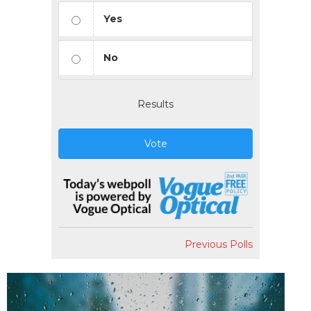
Yes
No
Results
Vote
Previous Polls