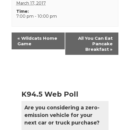
March 17, 2017
Time:
7:00 pm - 10:00 pm
Event
«
Wildcats Home
All You Can Eat
Navigation
Game
Pancake
Breakfast
»
K94.5 Web Poll
Are you considering a zero-
emission vehicle for your
next car or truck purchase?