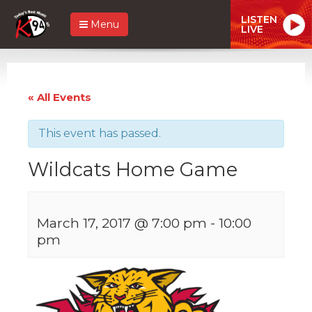
LISTEN
Menu
LIVE
« All Events
This event has passed.
Wildcats Home Game
March 17, 2017 @ 7:00 pm
-
10:00
pm