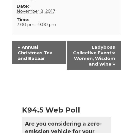
Date:
November 8, 2017
Time:
7:00 pm - 9:00 pm
Event
«
Annual
Ladyboss
Navigation
Christmas Tea
Collective Events:
and Bazaar
Women, Wisdom
and Wine
»
K94.5 Web Poll
Are you considering a zero-
emission vehicle for your