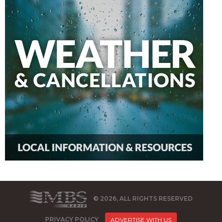
© 2026, ALL RIGHTS RESERVED
PRIVACY POLICY
ADVERTISE WITH US