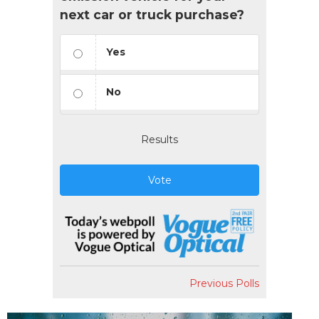
next car or truck purchase?
Yes
No
Results
Vote
Previous Polls