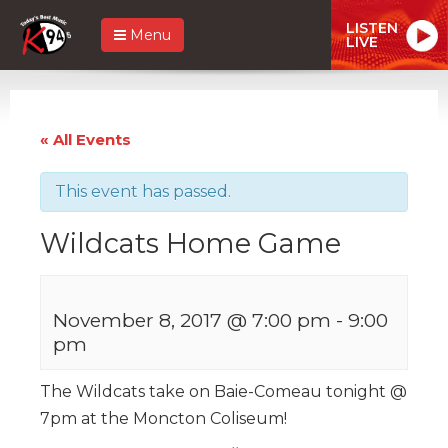
LISTEN
Menu
LIVE
« All Events
This event has passed.
Wildcats Home Game
November 8, 2017 @ 7:00 pm
-
9:00
pm
The Wildcats take on Baie-Comeau tonight @
7pm at the Moncton Coliseum!