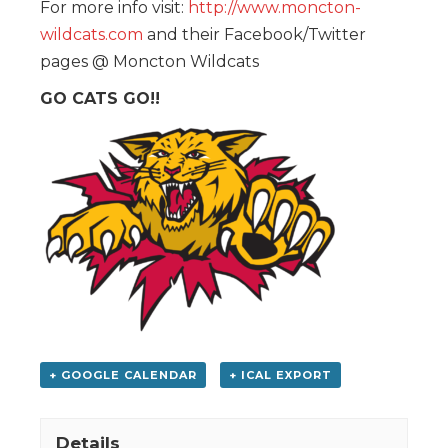
For more info visit:
http://www.moncton-
wildcats.com
and their Facebook/Twitter
pages @ Moncton Wildcats
GO CATS GO!!
+ GOOGLE CALENDAR
+ ICAL EXPORT
Details