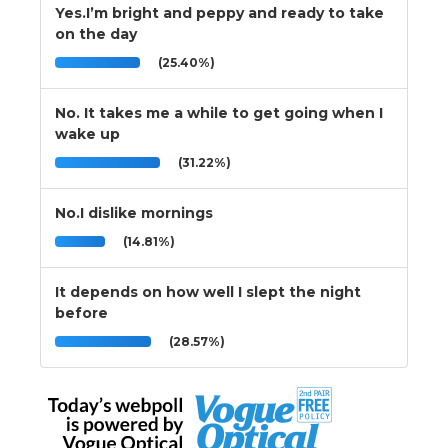
Yes.I’m bright and peppy and ready to take
on the day
(25.40%)
No. It takes me a while to get going when I
wake up
(31.22%)
No.I dislike mornings
(14.81%)
It depends on how well I slept the night
before
(28.57%)