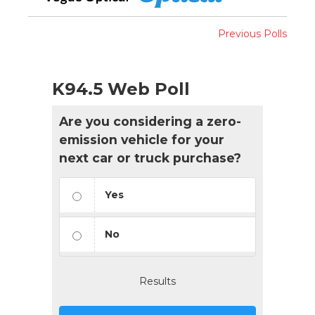
Previous Polls
K94.5 Web Poll
Are you considering a zero-
emission vehicle for your
next car or truck purchase?
Yes
No
Results