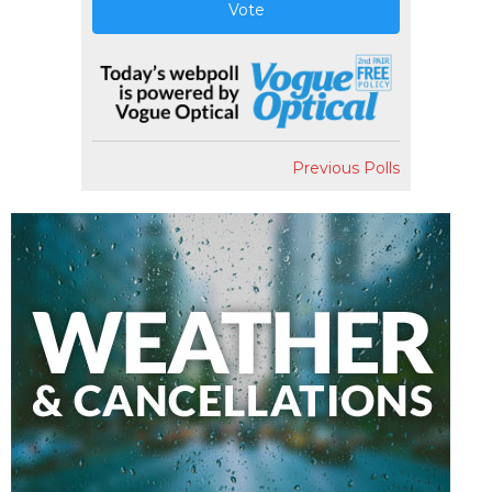
Vote
Previous Polls