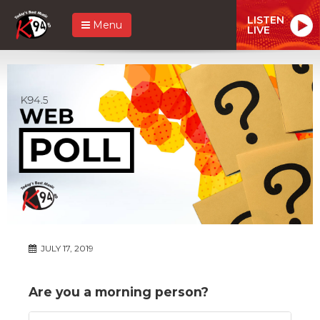
LISTEN
Menu
LIVE
JULY 17, 2019
Are you a morning person?