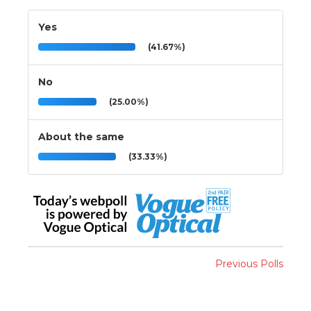
Yes
(41.67%)
No
(25.00%)
About the same
(33.33%)
Previous Polls