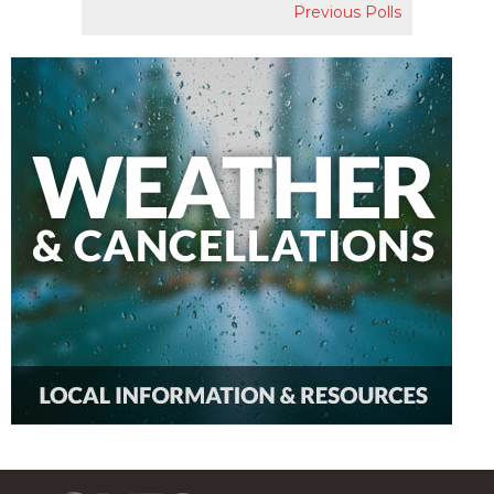
Previous Polls