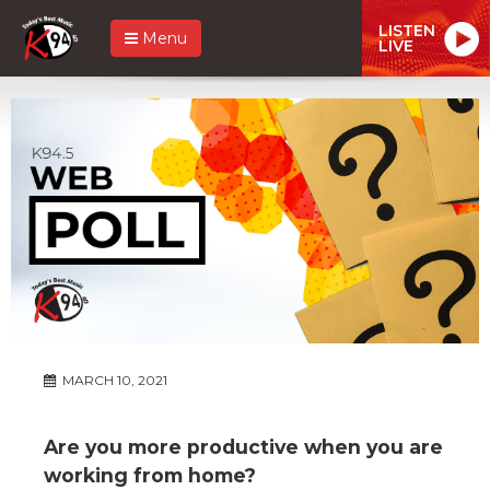
LISTEN
Menu
LIVE
MARCH 10, 2021
Are you more productive when you are
working from home?