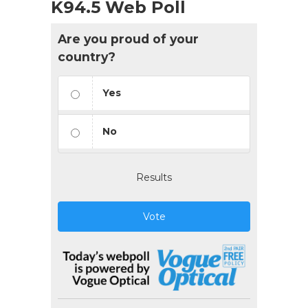
K94.5 Web Poll
Are you proud of your
country?
Yes
No
Results
Vote