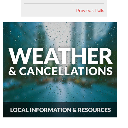
Previous Polls