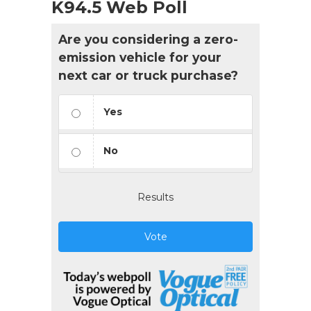
K94.5 Web Poll
Are you considering a zero-
emission vehicle for your
next car or truck purchase?
Yes
No
Results
Vote