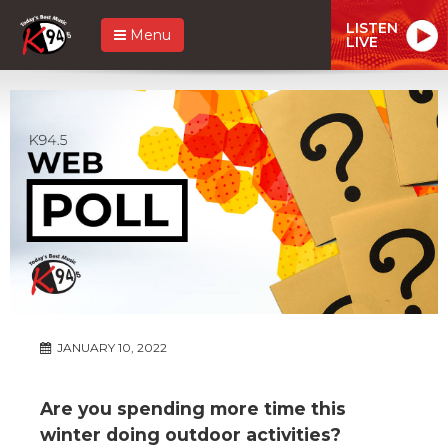
LISTEN
Menu
LIVE
JANUARY 10, 2022
Are you spending more time this
winter doing outdoor activities?