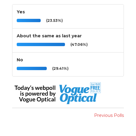
Yes
(23.53%)
About the same as last year
(47.06%)
No
(29.41%)
Previous Polls