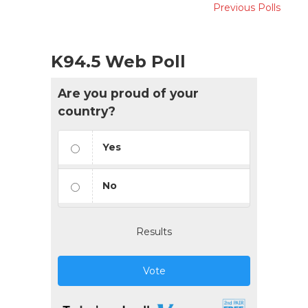
Previous Polls
K94.5 Web Poll
Are you proud of your
country?
Yes
No
Results
Vote