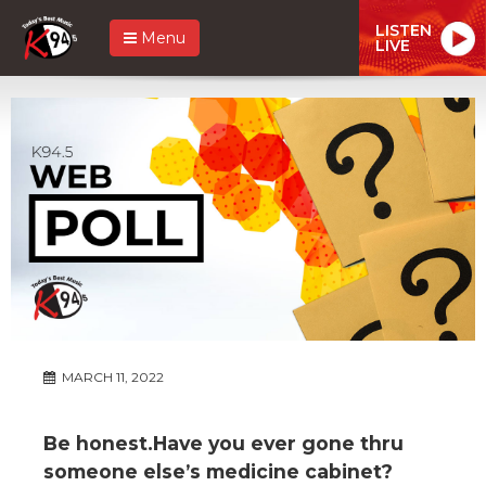
LISTEN
Menu
LIVE
MARCH 11, 2022
Be honest.Have you ever gone thru
someone else’s medicine cabinet?