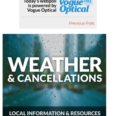
Previous Polls