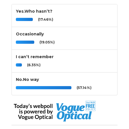
Yes.Who hasn’t?
(17.46%)
Occasionally
(19.05%)
I can’t remember
(6.35%)
No.No way
(57.14%)