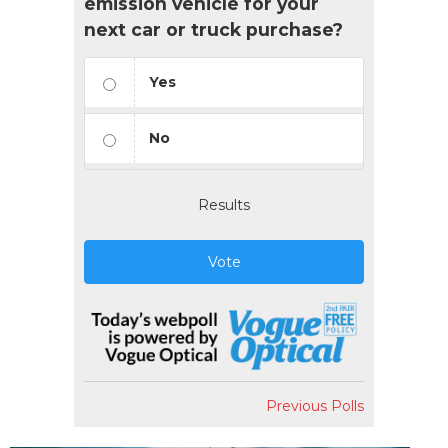
emission vehicle for your
next car or truck purchase?
Yes
No
Results
Vote
Previous Polls