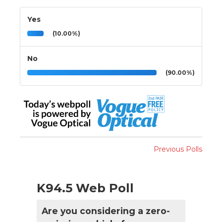
Yes
(10.00%)
No
(90.00%)
Previous Polls
K94.5 Web Poll
Are you considering a zero-