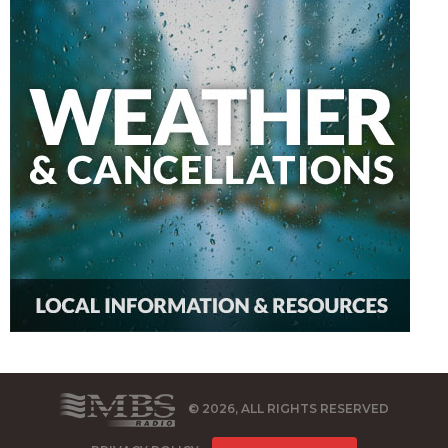
© 2026, ALL RIGHTS RESERVED