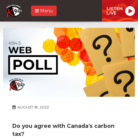
LISTEN
Menu
LIVE
AUGUST 18, 2022
Do you agree with Canada’s carbon
tax?