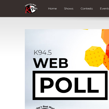
Home
Shows
Contests
Event