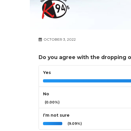
OCTOBER 3, 2022
Do you agree with the dropping of
Yes
No
(0.00%)
I’m not sure
(9.09%)