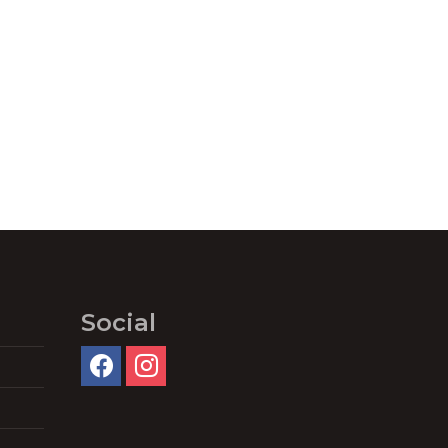
Social