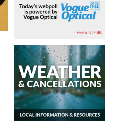
Previous Polls