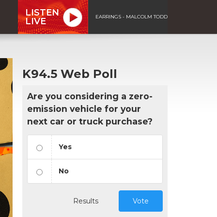
LISTEN
EARRINGS - MALCOLM TODD
LIVE
K94.5 Web Poll
Are you considering a zero-
emission vehicle for your
next car or truck purchase?
Yes
No
Results
Vote