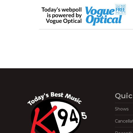
Quic
Shows
Cancella