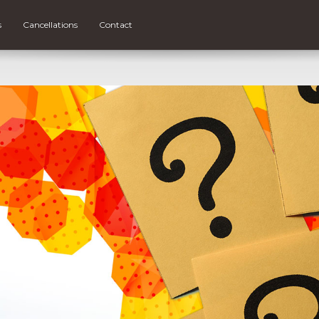
s
Cancellations
Contact