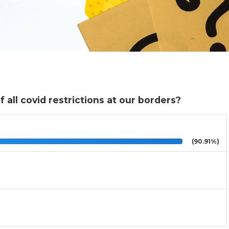
 all covid restrictions at our borders?
(90.91%)