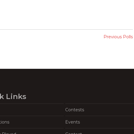
Previous Polls
k Links
Contests
tions
Events