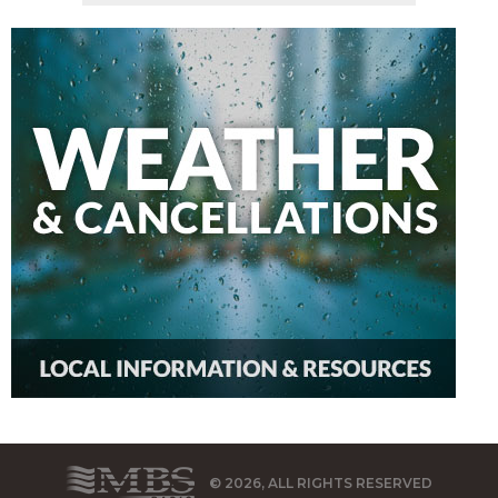
© 2026, ALL RIGHTS RESERVED