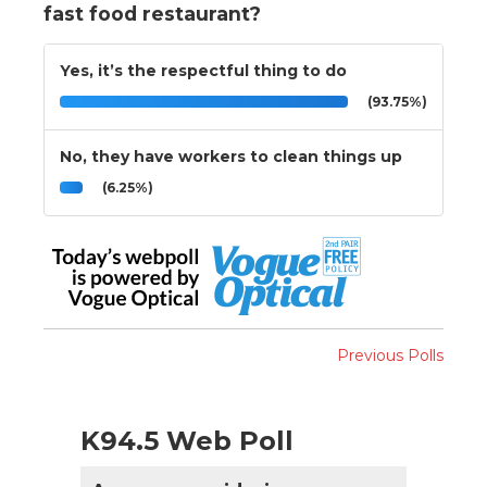
fast food restaurant?
Yes, it’s the respectful thing to do
(93.75%)
No, they have workers to clean things up
(6.25%)
Previous Polls
K94.5 Web Poll