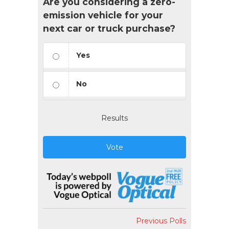
Are you considering a zero-
emission vehicle for your
next car or truck purchase?
Yes
No
Results
Vote
Previous Polls