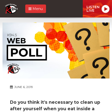
LISTEN
Menu
LIVE
JUNE 6, 2019
Do you think it’s necessary to clean up
after yourself when you eat inside a