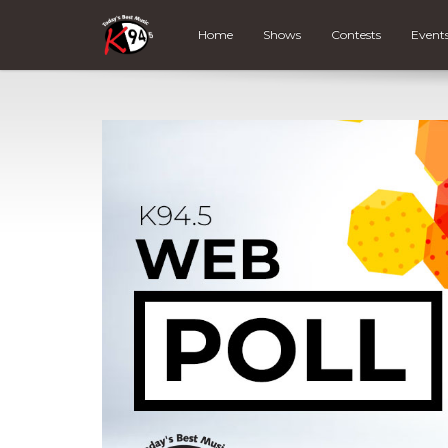
Home
Shows
Contests
Event