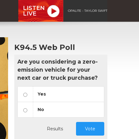
LISTEN
OPALITE - TAYLOR SWIFT
LIVE
K94.5 Web Poll
Are you considering a zero-
emission vehicle for your
next car or truck purchase?
Yes
No
Results
Vote