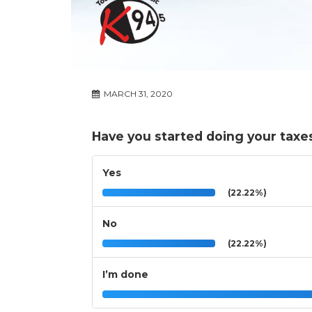
MARCH 31, 2020
Have you started doing your taxe
Yes
(22.22%)
No
(22.22%)
I’m done