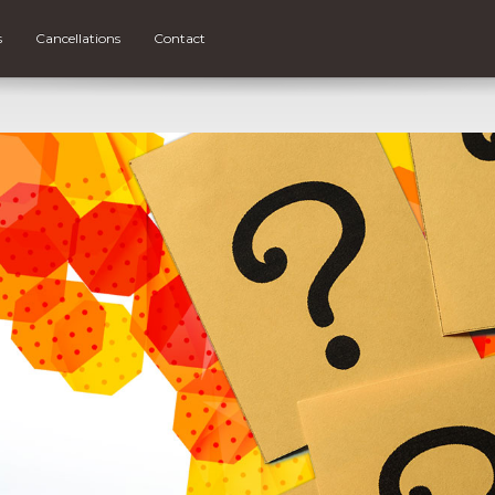
s
Cancellations
Contact