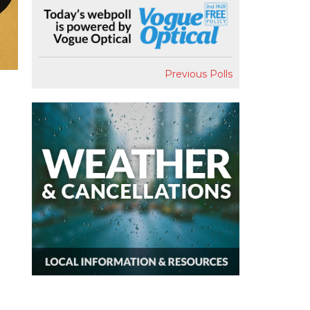
Previous Polls