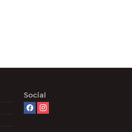
Social