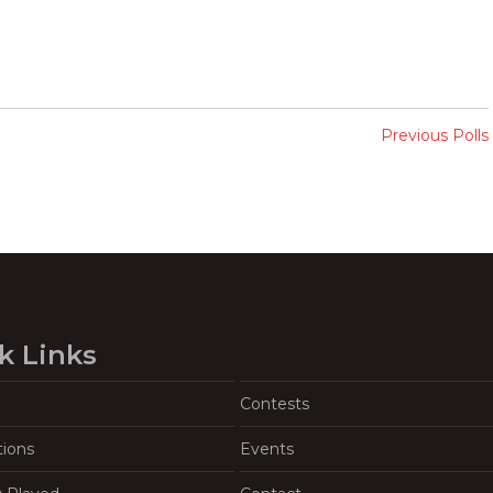
Previous Polls
k Links
Contests
tions
Events