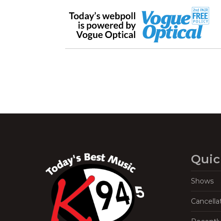
Quic
Shows
Cancella