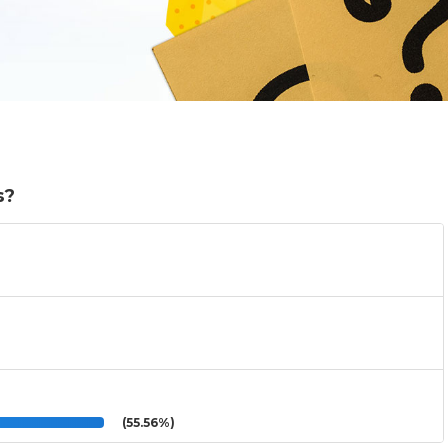
s?
(55.56%)